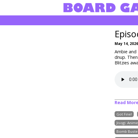
Episo
May 14, 202
Ambie and C
dnup
. Then
Blitzies aw
Read Mor
Got Fine!
Jisogi: Anim
Bomb Buste