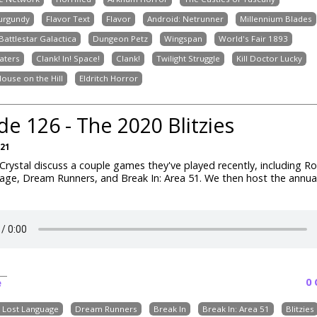
Burgundy
Flavor Text
Flavor
Android: Netrunner
Millennium Blades
Battlestar Galactica
Dungeon Petz
Wingspan
World's Fair 1893
aters
Clank! In! Space!
Clank!
Twilight Struggle
Kill Doctor Lucky
House on the Hill
Eldritch Horror
de 126 - The 2020 Blitzies
021
rystal discuss a couple games they've played recently, including R
ge, Dream Runners, and Break In: Area 51. We then host the annual 
0
e
e Lost Language
Dream Runners
Break In
Break In: Area 51
Blitzies