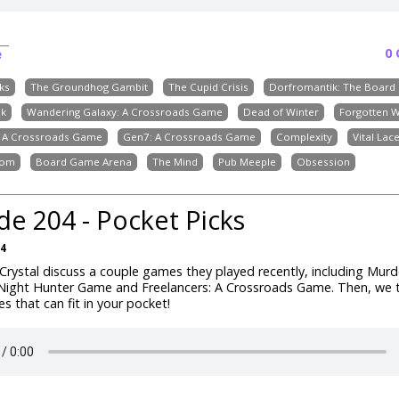
0
e
ks
The Groundhog Gambit
The Cupid Crisis
Dorfromantik: The Boar
ik
Wandering Galaxy: A Crossroads Game
Dead of Winter
Forgotten 
: A Crossroads Game
Gen7: A Crossroads Game
Complexity
Vital Lac
dom
Board Game Arena
The Mind
Pub Meeple
Obsession
de 204 - Pocket Picks
24
rystal discuss a couple games they played recently, including Mur
 Night Hunter Game and Freelancers: A Crossroads Game. Then, we 
 that can fit in your pocket!