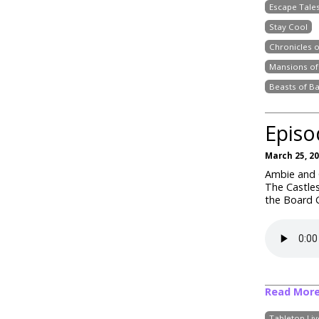
Escape Tale
Stay Cool
Chronicles 
Mansions of
Beasts of B
Episo
March 25, 2
Ambie and C
The Castles
the Board G
Read Mor
Tabletop Li