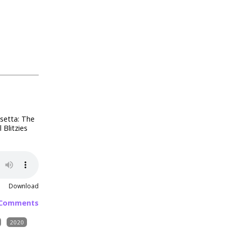
osetta: The
Blitzies
Download
 Comments
2020