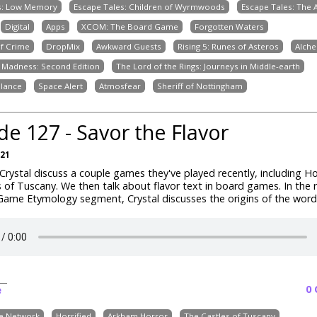
s: Low Memory
Escape Tales: Children of Wyrmwoods
Escape Tales: The
Digital
Apps
XCOM: The Board Game
Forgotten Waters
of Crime
DropMix
Awkward Guests
Rising 5: Runes of Asteros
Alche
 Madness: Second Edition
The Lord of the Rings: Journeys in Middle-earth
alance
Space Alert
Atmosfear
Sheriff of Nottingham
de 127 - Savor the Flavor
021
rystal discuss a couple games they've played recently, including Ho
 of Tuscany. We then talk about flavor text in board games. In the r
ame Etymology segment, Crystal discusses the origins of the word 
0
e
ve Network
Horrified
Arkham Horror
The Castles of Tuscany