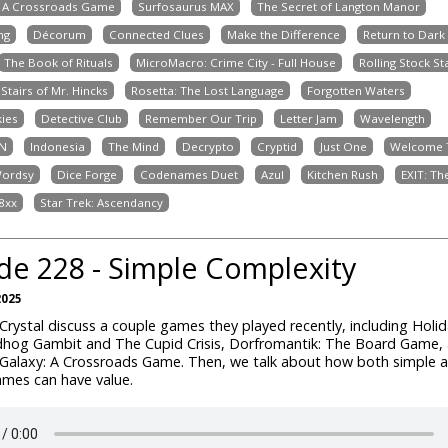
: A Crossroads Game
Surfosaurus MAX
The Secret of Langton Manor
ng
Décorum
Connected Clues
Make the Difference
Return to Dark
The Book of Rituals
MicroMacro: Crime City - Full House
Rolling Stock St
Stairs of Mr. Hincks
Rosetta: The Lost Language
Forgotten Waters
kies
Detective Club
Remember Our Trip
Letter Jam
Wavelength
N
Indonesia
The Mind
Decrypto
Cryptid
Just One
Welcome T
ordsy
Dice Forge
Codenames Duet
Azul
Kitchen Rush
EXIT: T
8xx
Star Trek: Ascendancy
de 228 - Simple Complexity
2025
rystal discuss a couple games they played recently, including Holida
hog Gambit and The Cupid Crisis, Dorfromantik: The Board Game,
Galaxy: A Crossroads Game. Then, we talk about how both simple 
mes can have value.