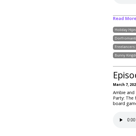
Read Mor
Holiday Hijin
Dorfromant
Freelancers
Bunny King
Episo
March 7, 20
Ambie and C
Party: The
board games