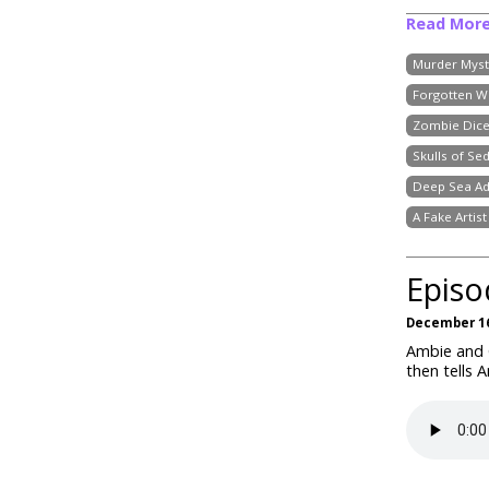
Read Mor
Murder Myst
Forgotten W
Zombie Dic
Skulls of Se
Deep Sea Ad
A Fake Artis
Episo
December 16
Ambie and C
then tells 