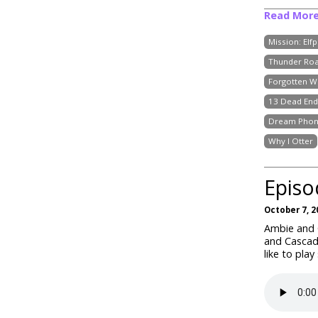
Read Mor
Mission: Elf
Thunder Roa
Forgotten W
13 Dead End
Dream Pho
Why I Otter
Episo
October 7, 2
Ambie and C
and Cascad
like to play