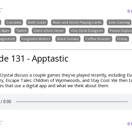
0
e
Cascadia
Beth Sobel
River and Stone Playing Cards
Solo Gaming
 Apps
Twitch
Ganz schon clever
One Deck Dungeon
Potion Explo
ragonholt
Forgotten Waters
Black Sonata
Coffee Roaster
Friday
de 131 - Apptastic
1
rystal discuss a couple games they've played recently, including Es
, Escape Tales: Children of Wyrmwoods, and Stay Cool. We then t
s that use a digital app and what we think about them.
0
e