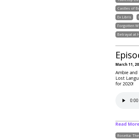
Castles of 
Ex Libris
Forgotten W
Betrayal at 
Episo
March 11, 2
Ambie and C
Lost Langua
for 2020!
Read Mor
Rosetta: Th