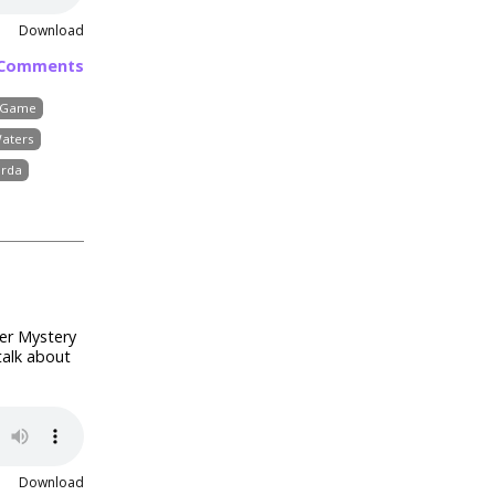
Download
 Comments
d Game
Waters
erda
der Mystery
talk about
Download