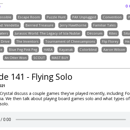
0
e
possible
Escape Room
Puzzle Hunt
PAX Unplugged
Convention
d: Vendetta
Berried Treasure
Jerry Hawthorne
Familiar Tales
aters
Jurassic World: The Legacy of Isla Nublar
Décorum
Kites
Situ
 Drive
The Inventors
Tournament of Cheesampions
Flip Florey
He
ne
Blue Peg Pink Peg
HABA
Kayanak
Colorblind
Aaron Wilson
An Otter Won
SCOUT
MAST BUY
de 141 - Flying Solo
021
rystal discuss a couple games they've played recently, including Fo
ia. We then talk about playing board games solo and what types 
 solo.