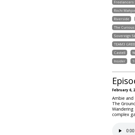
Freelancers
Riichi Mahjo
Riverside
The Curious 
Sovereign S
TEAM3 GREE
Castell
W
Insider
1
Episo
February 6, 
Ambie and C
The Ground
Wandering 
complex ga