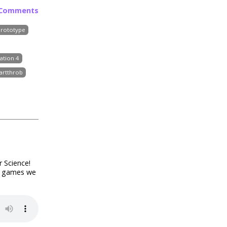
 Comments
Prototype
ation 4
artthrob
r Science!
of games we