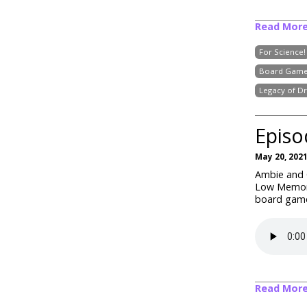
Read Mor
For Science!
Board Game
Legacy of D
Episo
May 20, 202
Ambie and C
Low Memory
board game
Read Mor