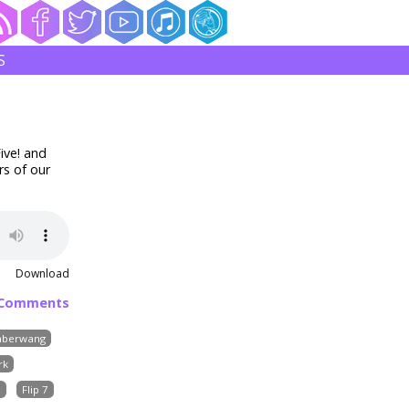
S
ive! and
rs of our
Download
 Comments
berwang
rk
s
Flip 7