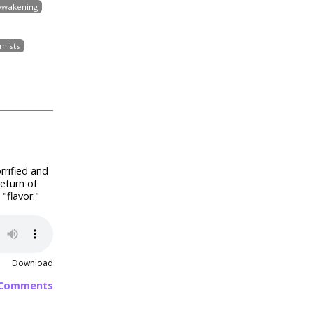
 Awakening
mists
rrified and
eturn of
"flavor."
Download
 Comments