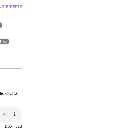
 Comments
Tiles
e. Crystal
Download