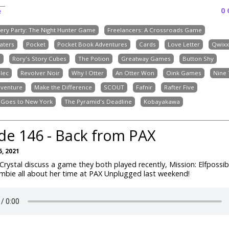
0
e
ery Party: The Night Hunter Game
Freelancers: A Crossroads Game
aters
Pocket
Pocket Book Adventures
Cards
Love Letter
Qwixx
e
Rory's Story Cubes
The Potion
Greatway Games
Button Shy
dlec
Revolver Noir
Why I Otter
An Otter Won
Oink Games
Nine 
venture
Make the Difference
SCOUT
Fafnir
Rafter Five
t Goes to New York
The Pyramid's Deadline
Kobayakawa
de 146 - Back from PAX
, 2021
rystal discuss a game they both played recently, Mission: Elfpossibl
Ambie all about her time at PAX Unplugged last weekend!