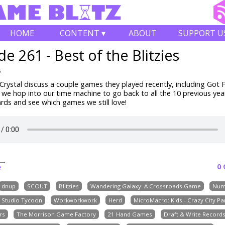
HOME
CONTENT ▾
ABOUT
SUPPORT U
de 261 - Best of the Blitzies
6
rystal discuss a couple games they played recently, including
Got F
 we hop into our time machine to go back to all the 10 previous yea
ards and see which games we still love!
0
e
dnup
SCOUT
Blitzies
Wandering Galaxy: A Crossroads Game
Num
e Studio Tycoon
Workworkwork
Herd
MicroMacro: Kids - Crazy City Pa
rs
The Morrison Game Factory
21 Hand Games
Draft & Write Record