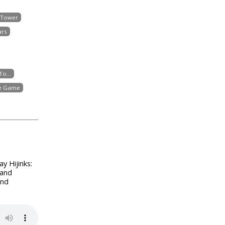
 Tower
ars
o...
he Game
y Hijinks:
 and
and