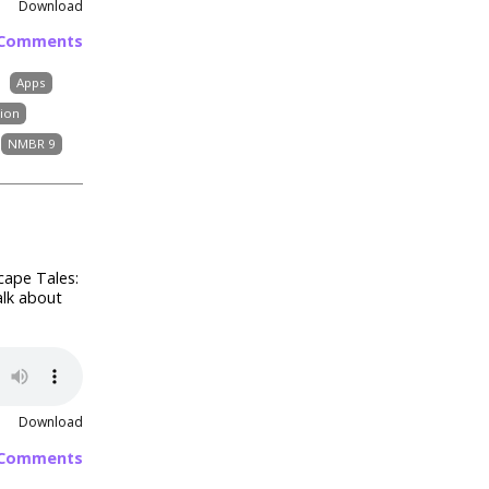
Download
 Comments
Apps
sion
NMBR 9
cape Tales:
alk about
Download
 Comments