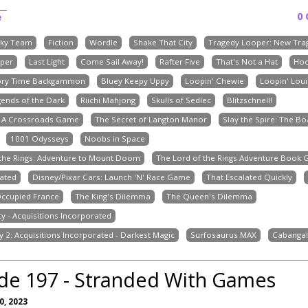
0
e
ky Team
Fiction
Wordle
Shake That City
Tragedy Looper: New Tra
per
Last Light
Come Sail Away!
Rafter Five
That's Not a Hat
Ho
ory Time Backgammon
Bluey Keepy Uppy
Loopin' Chewie
Loopin' Loui
gends of the Dark
Riichi Mahjong
Skulls of Sedlec
Blitzschnell!
: A Crossroads Game
The Secret of Langton Manor
Slay the Spire: The 
1001 Odysseys
Noobs in Space
 the Rings: Adventure to Mount Doom
The Lord of the Rings Adventure Book
ated
Disney/Pixar Cars: Launch 'N' Race Game
That Escalated Quickly
Occupied France
The King's Dilemma
The Queen's Dilemma
cy - Acquisitions Incorporated
y 2: Acquisitions Incorporated - Darkest Magic
Surfosaurus MAX
Cabanga!
de 197 - Stranded With Games
, 2023