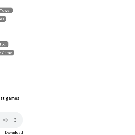
 Tower
ars
o...
he Game
best games
Download