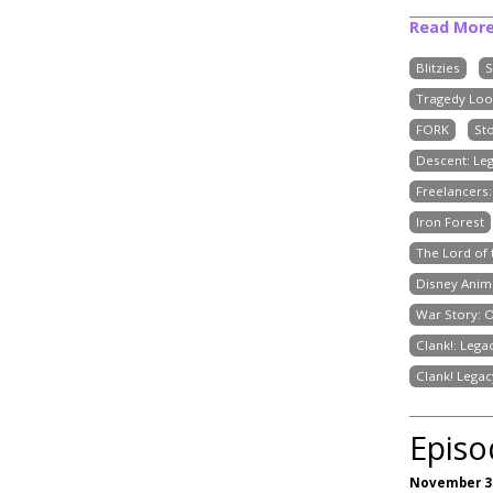
Read Mor
Blitzies
S
Tragedy Loo
FORK
St
Descent: Le
Freelancers
Iron Forest
The Lord of
Disney Anim
War Story: 
Clank!: Lega
Clank! Legac
Episo
November 30