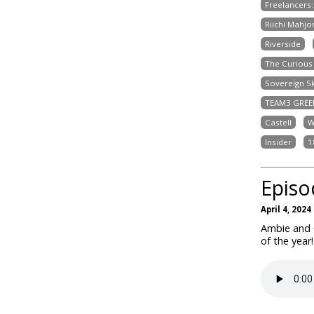
Freelancers
Riichi Mahjo
Riverside
The Curious 
Sovereign S
TEAM3 GREE
Castell
W
Insider
1
Episo
April 4, 2024
Ambie and 
of the year!