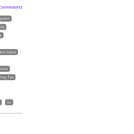
 Comments
gedies
oky
e
Board Game
 Game
Top Ten
ito