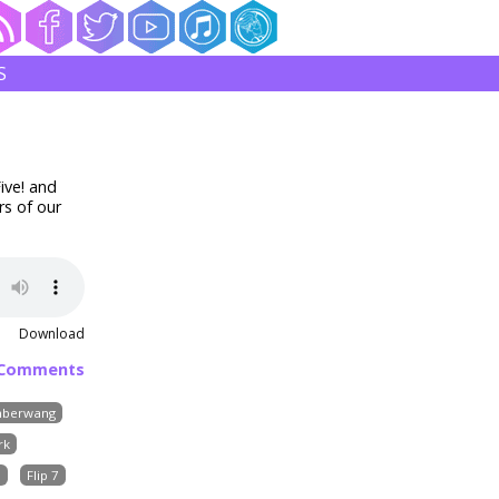
S
ive! and
rs of our
Download
 Comments
berwang
rk
s
Flip 7