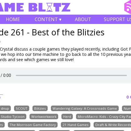
HOME
CONTENT ▾
ABOUT
SUPPORT U
de 261 - Best of the Blitzies
6
rystal discuss a couple games they played recently, including
Got F
 we hop into our time machine to go back to all the 10 previous yea
ards and see which games we still love!
0
e
dnup
SCOUT
Blitzies
Wandering Galaxy: A Crossroads Game
Num
e Studio Tycoon
Workworkwork
Herd
MicroMacro: Kids - Crazy City Pa
rs
The Morrison Game Factory
21 Hand Games
Draft & Write Record