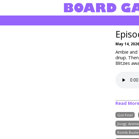
Episo
May 14, 202
Ambie and C
dnup
. Then
Blitzies aw
Read Mor
Got Fine!
Jisogi: Anim
Bomb Buste