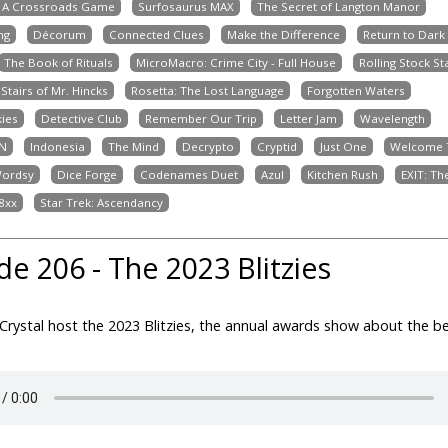
: A Crossroads Game
Surfosaurus MAX
The Secret of Langton Manor
ng
Décorum
Connected Clues
Make the Difference
Return to Dark
The Book of Rituals
MicroMacro: Crime City - Full House
Rolling Stock St
Stairs of Mr. Hincks
Rosetta: The Lost Language
Forgotten Waters
kies
Detective Club
Remember Our Trip
Letter Jam
Wavelength
N
Indonesia
The Mind
Decrypto
Cryptid
Just One
Welcome T
ordsy
Dice Forge
Codenames Duet
Azul
Kitchen Rush
EXIT: T
8xx
Star Trek: Ascendancy
de 206 - The 2023 Blitzies
Crystal host the 2023 Blitzies, the annual awards show about the 