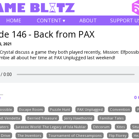
HOME
CONTENT ▾
ABOUT
SUPPORT U
de 146 - Back from PAX
, 2021
rystal discuss a game they both played recently, Mission: Elfpossibl
Ambie all about her time at PAX Unplugged last weekend!
0
e
possible
Escape Room
Puzzle Hunt
PAX Unplugged
Convention
d: Vendetta
Berried Treasure
Jerry Hawthorne
Familiar Tales
aters
Jurassic World: The Legacy of Isla Nublar
Décorum
Kites
Situ
 Drive
The Inventors
Tournament of Cheesampions
Flip Florey
He