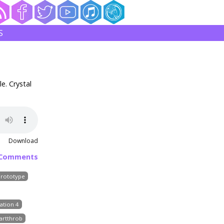
S
e. Crystal
Download
 Comments
Prototype
ation 4
artthrob