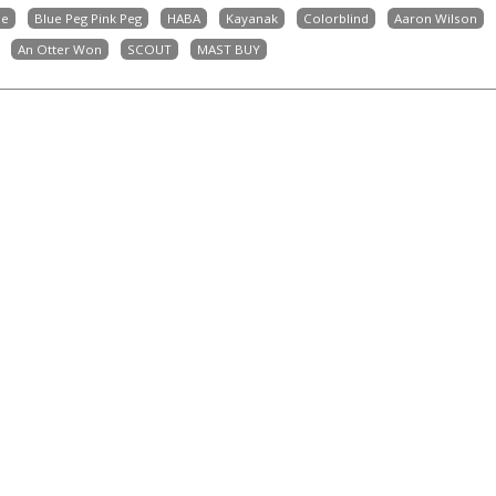
ne
Blue Peg Pink Peg
HABA
Kayanak
Colorblind
Aaron Wilson
An Otter Won
SCOUT
MAST BUY