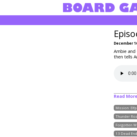
Episo
December 16
Ambie and C
then tells 
Read Mor
Mission: Elf
Thunder Roa
Forgotten W
13 Dead End