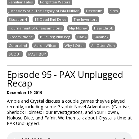
Familiar Tales
Forgotten Waters
Jurassic World: The Legacy of Isla Nublar
Décorum
Kites
Situation 4
13 Dead End Drive
The Inventors
Tournament of Cheesampions
Flip Florey
Heartthrob
Dream Phone
Blue Peg Pink Peg
HABA
Kayanak
Colorblind
Aaron Wilson
Why I Otter
An Otter Won
SCOUT
MAST BUY
Episode 95 - PAX Unplugged
Recap
December 19, 2019
Ambie and Crystal discuss a couple games they've played
recently, including some Graphic Novel Adventures (Captive,
Sherlock Holmes: Four Investigations, and Your Town),
Nokosu Dice, and Fafnir. We then talk about Crystal's time at
PAX Unplugged.