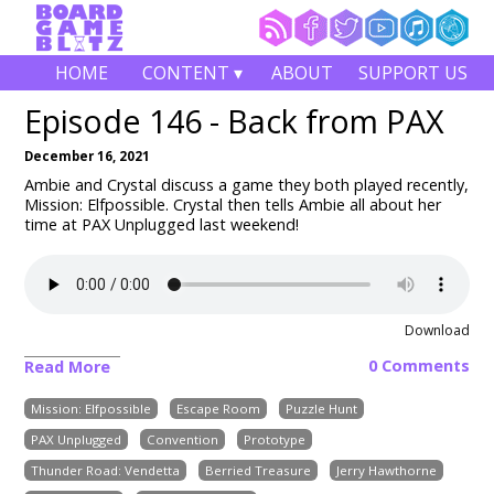
HOME
CONTENT ▾
ABOUT
SUPPORT US
Episode 146 - Back from PAX
December 16, 2021
Ambie and Crystal discuss a game they both played recently,
Mission: Elfpossible. Crystal then tells Ambie all about her
time at PAX Unplugged last weekend!
Download
0 Comments
Read More
Mission: Elfpossible
Escape Room
Puzzle Hunt
PAX Unplugged
Convention
Prototype
Thunder Road: Vendetta
Berried Treasure
Jerry Hawthorne