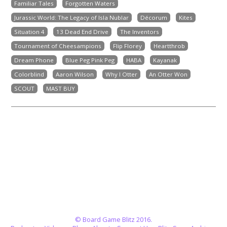
Familiar Tales
Forgotten Waters
Jurassic World: The Legacy of Isla Nublar
Décorum
Kites
Situation 4
13 Dead End Drive
The Inventors
Tournament of Cheesampions
Flip Florey
Heartthrob
Dream Phone
Blue Peg Pink Peg
HABA
Kayanak
Colorblind
Aaron Wilson
Why I Otter
An Otter Won
SCOUT
MAST BUY
© Board Game Blitz 2016.