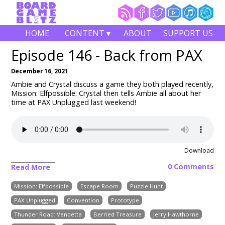
HOME
CONTENT ▾
ABOUT
SUPPORT US
Episode 146 - Back from PAX
December 16, 2021
Ambie and Crystal discuss a game they both played recently,
Mission: Elfpossible. Crystal then tells Ambie all about her
time at PAX Unplugged last weekend!
Download
0 Comments
Read More
Mission: Elfpossible
Escape Room
Puzzle Hunt
PAX Unplugged
Convention
Prototype
Thunder Road: Vendetta
Berried Treasure
Jerry Hawthorne