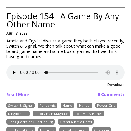
Episode 154 - A Game By Any
Other Name
April 7, 2022
Ambie and Crystal discuss a game they both played recently,
Switch & Signal. We then talk about what can make a good
board game name and some board games that we think
have good names.
Download
0 Comments
Read More
Switch & Signal
Pandemic
Name
Hanabi
Power Grid
Kingdomino
Food Chain Magnate
Too Many Bones
The Quacks of Quedlinburg
Grand Austria Hotel
The Isle of Cats
Nemesis
Twilight Struggle
Cascadia