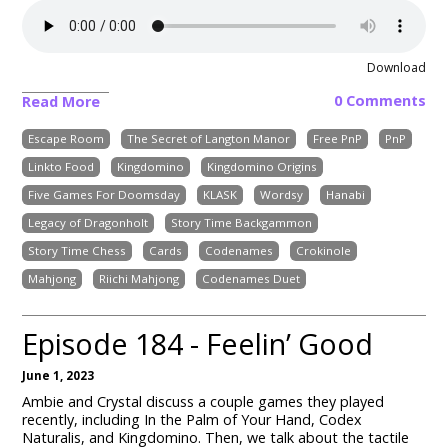
Download
0 Comments
Read More
Escape Room
The Secret of Langton Manor
Free PnP
PnP
Linkto Food
Kingdomino
Kingdomino Origins
Five Games For Doomsday
KLASK
Wordsy
Hanabi
Legacy of Dragonholt
Story Time Backgammon
Story Time Chess
Cards
Codenames
Crokinole
Mahjong
Riichi Mahjong
Codenames Duet
Episode 184 - Feelin’ Good
June 1, 2023
Ambie and Crystal discuss a couple games they played
recently, including In the Palm of Your Hand, Codex
Naturalis, and Kingdomino. Then, we talk about the tactile