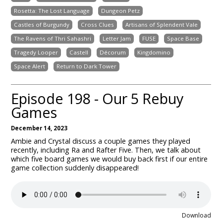
Rosetta: The Lost Language
Dungeon Petz
Castles of Burgundy
Cross Clues
Artisans of Splendent Vale
The Ravens of Thri Sahashri
Letter Jam
FUSE
Space Base
Tragedy Looper
Castell
Décorum
Kingdomino
Space Alert
Return to Dark Tower
Episode 198 - Our 5 Rebuy
Games
December 14, 2023
Ambie and Crystal discuss a couple games they played
recently, including Ra and Rafter Five. Then, we talk about
which five board games we would buy back first if our entire
game collection suddenly disappeared!
Download