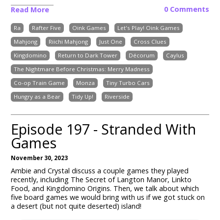
0 Comments
Read More
Ra
Rafter Five
Oink Games
Let's Play! Oink Games
Mahjong
Riichi Mahjong
Just One
Cross Clues
Kingdomino
Return to Dark Tower
Décorum
Caylus
The Nightmare Before Christmas: Merry Madness
Co-op Train Game
Monza
Tiny Turbo Cars
Hungry as a Bear
Tidy Up!
Riverside
Episode 197 - Stranded With
Games
November 30, 2023
Ambie and Crystal discuss a couple games they played
recently, including The Secret of Langton Manor, Linkto
Food, and Kingdomino Origins. Then, we talk about which
five board games we would bring with us if we got stuck on
a desert (but not quite deserted) island!