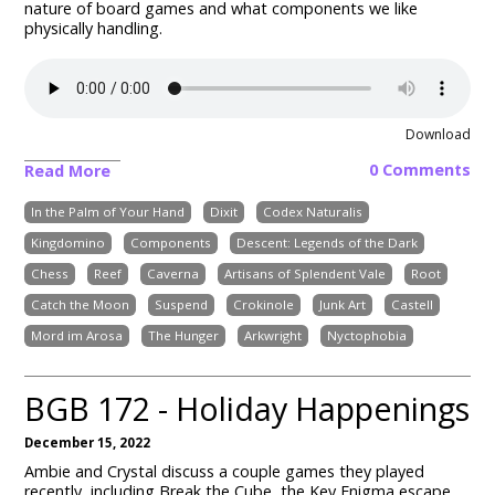
nature of board games and what components we like
physically handling.
Download
0 Comments
Read More
In the Palm of Your Hand
Dixit
Codex Naturalis
Kingdomino
Components
Descent: Legends of the Dark
Chess
Reef
Caverna
Artisans of Splendent Vale
Root
Catch the Moon
Suspend
Crokinole
Junk Art
Castell
Mord im Arosa
The Hunger
Arkwright
Nyctophobia
BGB 172 - Holiday Happenings
December 15, 2022
Ambie and Crystal discuss a couple games they played
recently, including Break the Cube, the Key Enigma escape