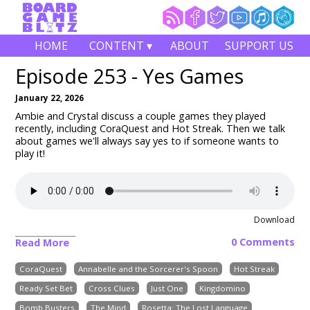
HOME
CONTENT ▾
ABOUT
SUPPORT US
Episode 253 - Yes Games
January 22, 2026
Ambie and Crystal discuss a couple games they played
recently, including
CoraQuest and Hot Streak
. Then we talk
about games we'll always say yes to if someone wants to
play it!
Download
0 Comments
Read More
CoraQuest
Annabelle and the Sorcerer's Spoon
Hot Streak
Ready Set Bet
Cross Clues
Just One
Kingdomino
Bomb Busters
The Mind
Rosetta: The Lost Language