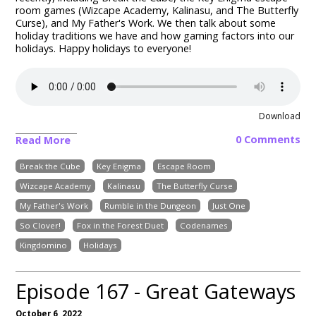
room games (Wizcape Academy, Kalinasu, and The Butterfly
Curse), and My Father's Work.
We then talk about some
holiday traditions we have and how gaming factors into our
holidays. Happy holidays to everyone!
Download
0 Comments
Read More
Break the Cube
Key Enigma
Escape Room
Wizcape Academy
Kalinasu
The Butterfly Curse
My Father's Work
Rumble in the Dungeon
Just One
So Clover!
Fox in the Forest Duet
Codenames
Kingdomino
Holidays
Episode 167 - Great Gateways
October 6, 2022