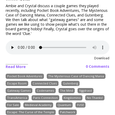
Ambie and Crystal discuss a couple games they played
recently, including Pocket Book Adventures, The Mysterious
Case of Dancing Mania, Connected Clues, and Gutenberg.
We then talk about what "gateway games" are and some
games we like using to show people what's out there in the
board gaming hobby! Finally, Crystal goes over the origins of
the word 'Clue.'
Download
0 Comments
Read More
Pocket Book Adventures
The Mysterious Case of Dancing Mania
Escape Room
Connected Clues
Gutenberg
Gateway Games
Codenames
The Mind
Yggdrasil
TransAmerica
Paris Connection
Kingdomino
No Thanks!
For Sale
Medieval Academy
Quantum
FUSE
Escape: The Curse of the Temple
Patchwork