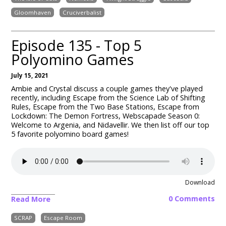
Gloomhaven
Cruciverbalist
Episode 135 - Top 5
Polyomino Games
July 15, 2021
Ambie and Crystal discuss a couple games they've played
recently, including Escape from the Science Lab of Shifting
Rules
, Escape from the Two Base Stations, Escape from
Lockdown: The Demon Fortress, Webscapade Season 0:
Welcome to Argenia
, and Nidavellir. We then list off our top
5 favorite polyomino board games!
Download
0 Comments
Read More
SCRAP
Escape Room