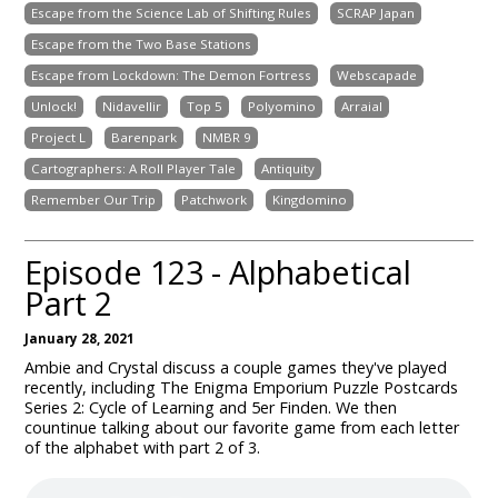
Escape from the Science Lab of Shifting Rules
SCRAP Japan
Escape from the Two Base Stations
Escape from Lockdown: The Demon Fortress
Webscapade
Unlock!
Nidavellir
Top 5
Polyomino
Arraial
Project L
Barenpark
NMBR 9
Cartographers: A Roll Player Tale
Antiquity
Remember Our Trip
Patchwork
Kingdomino
Episode 123 - Alphabetical
Part 2
January 28, 2021
Ambie and Crystal discuss a couple games they've played
recently, including The Enigma Emporium Puzzle Postcards
Series 2: Cycle of Learning and 5er Finden. We then
countinue talking about our favorite game from each letter
of the alphabet with part 2 of 3.