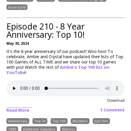
Incan Gold
Episode 210 - 8 Year
Anniversary: Top 10!
May 30, 2024
It's the 8 year anniversary of our podcast! Woo hoo! To
celebrate, Ambie and Crystal have updated their lists of Top
100 Games of ALL TIME and we share our top 10 games
with you! Watch the rest of
Ambie's Top 100 list on
YouTube
!
Download
1 Comment
Read More
Anniversary
Top 10
Top 100
Monikers
Just One
1889
Battlestar Galactica
Witness