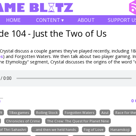
HOME
CONTENT ▾
ABOUT
SUPPORT U
de 104 - Just the Two of Us
rystal discuss a couple games they've played recently, including
18
es
) and Forgotten Waters
. We then talk about two player gaming. In
 Etymology" segment, Crystal discusses the origins of the word "d
0
e
9
18xx.games
Rolling Stock
Forgotten Waters
Azul
Race for th
Chronicles of Crime
The Crew: The Quest for Planet Nine
f Thri Sahashri
...and then we held hands.
Fog of Love
Hanamikoji