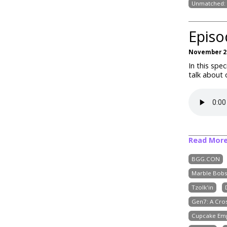
Unmatched: 
Episo
November 22
In this spe
talk about
Read Mor
BGG.CON
Marble Bobs
Tzolk'in
Gen7: A Cr
Cupcake Em