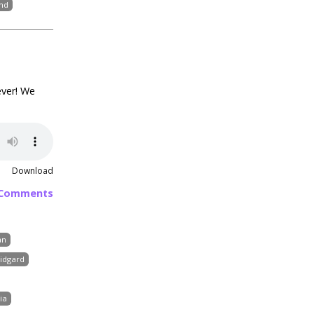
nd
ever! We
Download
 Comments
an
idgard
ia