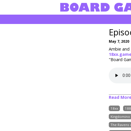
Episo
May 7, 2020
Ambie and C
18xx.gam
"Board Game
Read Mor
18xx
188
Kingdomino
The Ravens o