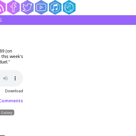
S
89 (on
 this week's
uel."
Download
 Comments
e Galaxy