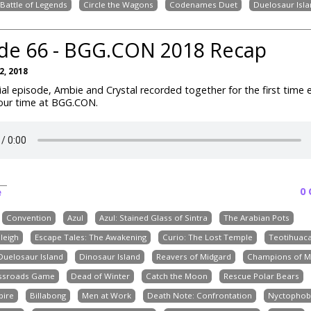
Battle of Legends
Circle the Wagons
Codenames Duet
Duelosaur Isla
de 66 - BGG.CON 2018 Recap
, 2018
cial episode, Ambie and Crystal recorded together for the first time 
 our time at BGG.CON.
0
e
Convention
Azul
Azul: Stained Glass of Sintra
The Arabian Pots
leigh
Escape Tales: The Awakening
Curio: The Lost Temple
Teotihuac
Duelosaur Island
Dinosaur Island
Reavers of Midgard
Champions of M
ossroads Game
Dead of Winter
Catch the Moon
Rescue Polar Bears
pire
Billabong
Men at Work
Death Note: Confrontation
Nyctophob