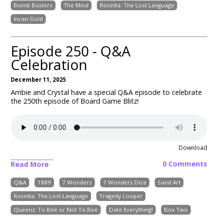
Bomb Busters
The Mind
Rosetta: The Lost Language
Incan Gold
Episode 250 - Q&A
Celebration
December 11, 2025
Ambie and Crystal have a special Q&A episode to celebrate
the 250th episode of Board Game Blitz!
Download
0 Comments
Read More
Q&A
1889
7 Wonders
7 Wonders Dice
Sand Art
Rosetta: The Lost Language
Tragedy Looper
Queenz: To Bee or Not To Bee
Date Everything!
Box Two