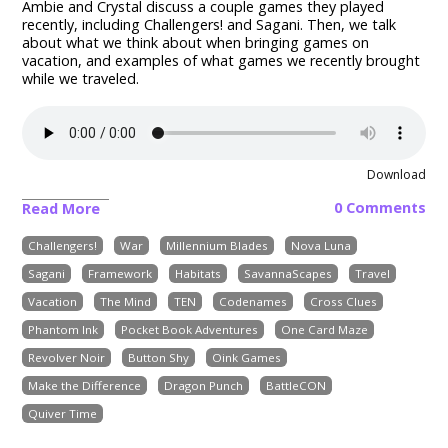
Ambie and Crystal discuss a couple games they played
recently, including
Challengers! and Sagani
. Then, we talk
about what we think about when bringing games on
vacation, and examples of what games we recently brought
while we traveled.
Download
0 Comments
Read More
Challengers!
War
Millennium Blades
Nova Luna
Sagani
Framework
Habitats
SavannaScapes
Travel
Vacation
The Mind
TEN
Codenames
Cross Clues
Phantom Ink
Pocket Book Adventures
One Card Maze
Revolver Noir
Button Shy
Oink Games
Make the Difference
Dragon Punch
BattleCON
Quiver Time