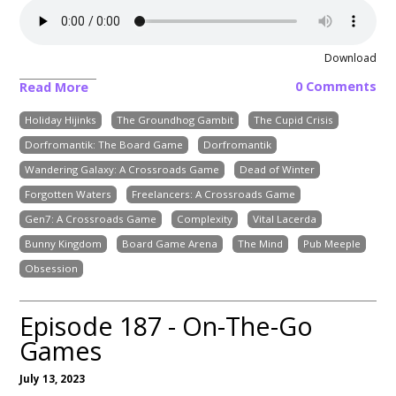
Download
0 Comments
Read More
Holiday Hijinks
The Groundhog Gambit
The Cupid Crisis
Dorfromantik: The Board Game
Dorfromantik
Wandering Galaxy: A Crossroads Game
Dead of Winter
Forgotten Waters
Freelancers: A Crossroads Game
Gen7: A Crossroads Game
Complexity
Vital Lacerda
Bunny Kingdom
Board Game Arena
The Mind
Pub Meeple
Obsession
Episode 187 - On-The-Go
Games
July 13, 2023