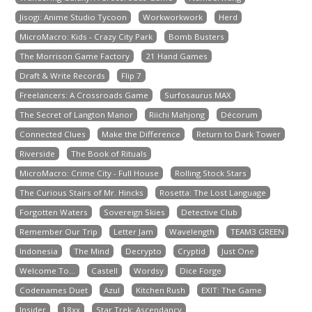
Jisogi: Anime Studio Tycoon
Workworkwork
Herd
MicroMacro: Kids - Crazy City Park
Bomb Busters
The Morrison Game Factory
21 Hand Games
Draft & Write Records
Flip 7
Freelancers: A Crossroads Game
Surfosaurus MAX
The Secret of Langton Manor
Riichi Mahjong
Décorum
Connected Clues
Make the Difference
Return to Dark Tower
Riverside
The Book of Rituals
MicroMacro: Crime City - Full House
Rolling Stock Stars
The Curious Stairs of Mr. Hincks
Rosetta: The Lost Language
Forgotten Waters
Sovereign Skies
Detective Club
Remember Our Trip
Letter Jam
Wavelength
TEAM3 GREEN
Indonesia
The Mind
Decrypto
Cryptid
Just One
Welcome To...
Castell
Wordsy
Dice Forge
Codenames Duet
Azul
Kitchen Rush
EXIT: The Game
Insider
18xx
Star Trek: Ascendancy