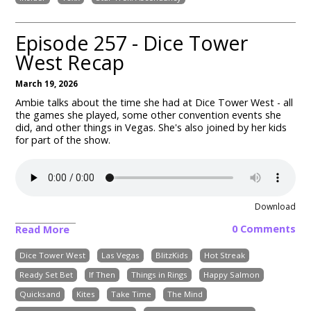
Episode 257 - Dice Tower
West Recap
March 19, 2026
Ambie talks about the time she had at Dice Tower West - all
the games she played, some other convention events she
did, and other things in Vegas. She's also joined by her kids
for part of the show.
Download
0 Comments
Read More
Dice Tower West
Las Vegas
BlitzKids
Hot Streak
Ready Set Bet
If Then
Things in Rings
Happy Salmon
Quicksand
Kites
Take Time
The Mind