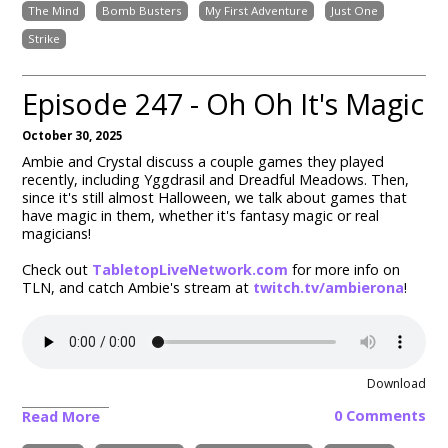
The Mind
Bomb Busters
My First Adventure
Just One
Strike
Episode 247 - Oh Oh It's Magic
October 30, 2025
Ambie and Crystal discuss a couple games they played
recently, including
Yggdrasil and Dreadful Meadows
. Then,
since it's still almost Halloween, we talk about games that
have magic in them, whether it's fantasy magic or real
magicians!
Check out
TabletopLiveNetwork.com
for more info on
TLN, and catch Ambie's stream at
twitch.tv/ambierona
!
Download
0 Comments
Read More