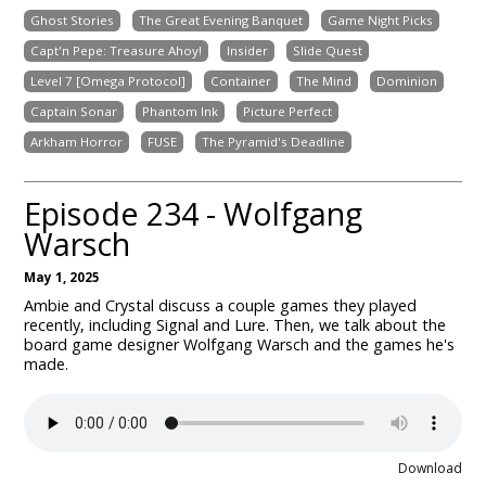
Ghost Stories
The Great Evening Banquet
Game Night Picks
Capt'n Pepe: Treasure Ahoy!
Insider
Slide Quest
Level 7 [Omega Protocol]
Container
The Mind
Dominion
Captain Sonar
Phantom Ink
Picture Perfect
Arkham Horror
FUSE
The Pyramid's Deadline
Episode 234 - Wolfgang
Warsch
May 1, 2025
Ambie and Crystal discuss a couple games they played
recently, including Signal and Lure. Then, we talk about the
board game designer Wolfgang Warsch and the games he's
made.
Download