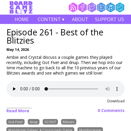
HOME
CONTENT ▾
ABOUT
SUPPORT US
Episode 261 - Best of the
Blitzies
May 14, 2026
Ambie and Crystal discuss a couple games they played
recently, including
Got Five! and dnup
. Then we hop into our
time machine to go back to all the 10 previous years of our
Blitzies awards and see which games we still love!
Download
0 Comments
Read More
Got Fine!
dnup
SCOUT
Blitzies
Wandering Galaxy: A Crossroads Game
Numberwang