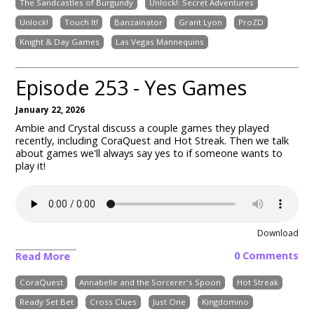
The Sandcastles of Burgundy
Unlock!: Secret Adventures
Unlock!
Touch It!
Banzainator
Grant Lyon
ProZD
Knight & Day Games
Las Vegas Mannequins
Episode 253 - Yes Games
January 22, 2026
Ambie and Crystal discuss a couple games they played
recently, including
CoraQuest and Hot Streak
. Then we talk
about games we'll always say yes to if someone wants to
play it!
Download
0 Comments
Read More
CoraQuest
Annabelle and the Sorcerer's Spoon
Hot Streak
Ready Set Bet
Cross Clues
Just One
Kingdomino