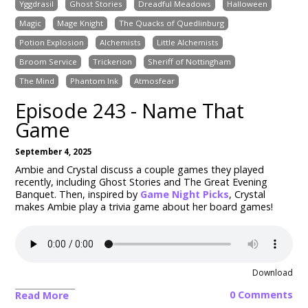
Yggdrasil
Ghost Stories
Dreadful Meadows
Halloween
Magic
Mage Knight
The Quacks of Quedlinburg
Potion Explosion
Alchemists
Little Alchemists
Broom Service
Trickerion
Sheriff of Nottingham
The Mind
Phantom Ink
Atmosfear
Episode 243 - Name That
Game
September 4, 2025
Ambie and Crystal discuss a couple games they played
recently, including Ghost Stories and The Great Evening
Banquet. Then, inspired by
Game Night Picks
, Crystal
makes Ambie play a trivia game about her board games!
Download
0 Comments
Read More