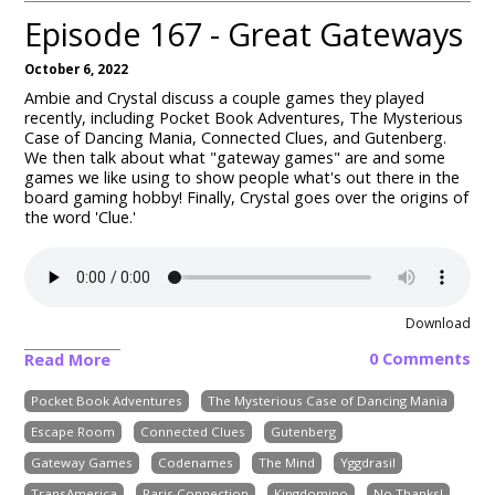
Episode 167 - Great Gateways
October 6, 2022
Ambie and Crystal discuss a couple games they played
recently, including Pocket Book Adventures, The Mysterious
Case of Dancing Mania, Connected Clues, and Gutenberg.
We then talk about what "gateway games" are and some
games we like using to show people what's out there in the
board gaming hobby! Finally, Crystal goes over the origins of
the word 'Clue.'
Download
0 Comments
Read More
Pocket Book Adventures
The Mysterious Case of Dancing Mania
Escape Room
Connected Clues
Gutenberg
Gateway Games
Codenames
The Mind
Yggdrasil
TransAmerica
Paris Connection
Kingdomino
No Thanks!