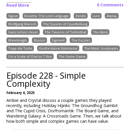
0 Comments
Read More
Signal
Rosetta: The Lost Language
Zendo
Lure
Allplay
Wolfgang Warsch
The Quacks of Quedlinburg
Ganz schon clever
The Taverns of Tiefenthal
The Mind
Wavelength
Illusion
Figment
The Fuzzies
Topp die Torte
Große kleine Edelsteine
The Mind: Soulmates
On a Scale of One to T-Rex
The Same Game
Episode 228 - Simple
Complexity
February 6, 2025
Ambie and Crystal discuss a couple games they played
recently, including Holiday Hijinks: The Groundhog Gambit
and The Cupid Crisis, Dorfromantik: The Board Game, and
Wandering Galaxy: A Crossroads Game. Then, we talk about
how both simple and complex games can have value.