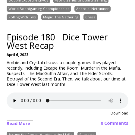
Double Exposure Envoy
World Series of Board Gaming
World Boardgaming Championships
Android: Netrunner
Rolling With Two
Magic: The Gathering
Chess
Episode 180 - Dice Tower
West Recap
April 6, 2023
Ambie and Crystal discuss a couple games they played
recently, including Escape the Room: Murder in the Mafia,
Suspects: The MacGuffin Affair, and The Elder Scrolls:
Betrayal of the Second Era. Then, we talk about our time at
Dice Tower West last month!
Download
0 Comments
Read More
Escape the Room: Murder in the Mafia
Suspects