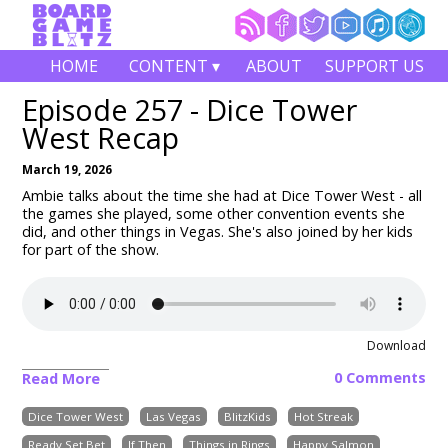
HOME
CONTENT ▾
ABOUT
SUPPORT US
Episode 257 - Dice Tower
West Recap
March 19, 2026
Ambie talks about the time she had at Dice Tower West - all
the games she played, some other convention events she
did, and other things in Vegas. She's also joined by her kids
for part of the show.
Download
0 Comments
Read More
Dice Tower West
Las Vegas
BlitzKids
Hot Streak
Ready Set Bet
If Then
Things in Rings
Happy Salmon