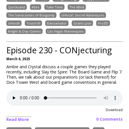
Quicksand
Kites
Take Time
The Mind
The Sandcastles of Burgundy
Unlock!: Secret Adventures
Unlock!
Touch It!
Banzainator
Grant Lyon
ProZD
Knight & Day Games
Las Vegas Mannequins
Episode 230 - CONjecturing
March 6, 2025
Ambie and Crystal discuss a couple games they played
recently, including Slay the Spire: The Board Game and Flip 7.
Then, we talk about our preparations (or lack thereof) for
Dice Tower West and board game conventions in general.
Download
0 Comments
Read More