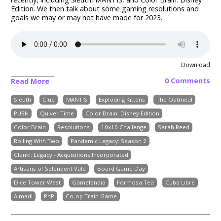
Edition.
We then talk about some gaming resolutions and
goals we may or may not have made for 2023.
Download
0 Comments
Read More
Sleuth
Clue
MANTIS
Exploding Kittens
The Oatmeal
PUSH
Quiver Time
Color Brain: Disney Edition
Color Brain
Resolutions
10x10 Challenge
Sarah Reed
Rolling With Two
Pandemic Legacy: Season 2
Clank!: Legacy - Acquisitions Incorporated
Artisans of Splendent Vale
Board Game Day
Dice Tower West
Gamelandia
Formosa Tea
Cuba Libre
Almadi
PnP
Co-op Train Game