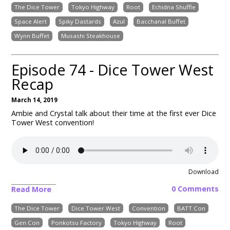
The Dice Tower
Tokyo Highway
Root
Echidna Shuffle
Space Alert
Spiky Dastards
Azul
Bacchanal Buffet
Wynn Buffet
Musashi Steakhouse
Episode 74 - Dice Tower West
Recap
March 14, 2019
Ambie and Crystal talk about their time at the first ever Dice
Tower West convention!
Download
0 Comments
Read More
The Dice Tower
Dice Tower West
Convention
BATT Con
Gen Con
Ponkotsu Factory
Tokyo Highway
Root