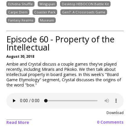
Echidna Shuffle
Wingspan
Desktop HEBOCON Battle Kit
Carpe Diem
Coaster Park
Gen7: A Crossroads Game
Fantasy Realms
Museum
Episode 60 - Property of the
Intellectual
August 30, 2018
Ambie and Crystal discuss a couple games they've played
recently, including Miraris and Pikoko. We then talk about
intellectual property in board games. In this week's "Board
Game Etymology" segment, Crystal discusses the origins of
the word "box."
Download
0 Comments
Read More