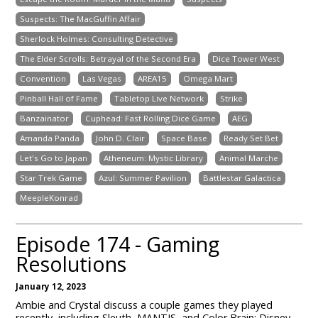
Suspects: The MacGuffin Affair
Sherlock Holmes: Consulting Detective
The Elder Scrolls: Betrayal of the Second Era
Dice Tower West
Convention
Las Vegas
AREA15
Omega Mart
Pinball Hall of Fame
Tabletop Live Network
Strike
Banzainator
Cuphead: Fast Rolling Dice Game
AEG
Amanda Panda
John D. Clair
Space Base
Ready Set Bet
Let's Go to Japan
Atheneum: Mystic Library
Animal Marche
Star Trek Game
Azul: Summer Pavilion
Battlestar Galactica
MeepleKonrad
Episode 174 - Gaming
Resolutions
January 12, 2023
Ambie and Crystal discuss a couple games they played
recently, including Sleuth, MANTIS, and Color Brain: Disney