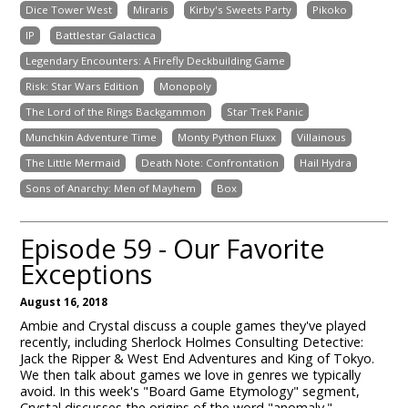
Dice Tower West
Miraris
Kirby's Sweets Party
Pikoko
IP
Battlestar Galactica
Legendary Encounters: A Firefly Deckbuilding Game
Risk: Star Wars Edition
Monopoly
The Lord of the Rings Backgammon
Star Trek Panic
Munchkin Adventure Time
Monty Python Fluxx
Villainous
The Little Mermaid
Death Note: Confrontation
Hail Hydra
Sons of Anarchy: Men of Mayhem
Box
Episode 59 - Our Favorite
Exceptions
August 16, 2018
Ambie and Crystal discuss a couple games they've played
recently, including Sherlock Holmes Consulting Detective:
Jack the Ripper & West End Adventures and King of Tokyo.
We then talk about games we love in genres we typically
avoid. In this week's "Board Game Etymology" segment,
Crystal discusses the origins of the word "anomaly."