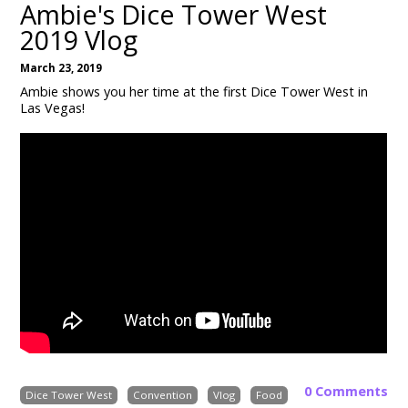
Ambie's Dice Tower West
2019 Vlog
March 23, 2019
Ambie shows you her time at the first Dice Tower West in
Las Vegas!
0 Comments
Dice Tower West
Convention
Vlog
Food