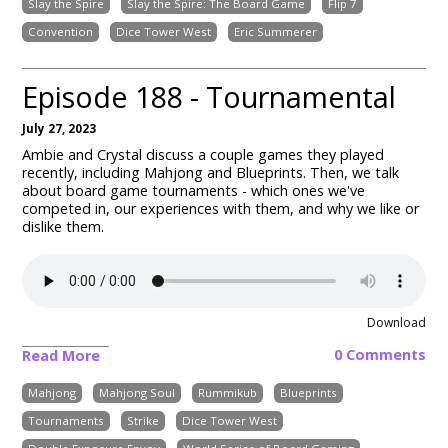
Slay the Spire
Slay the Spire: The Board Game
Flip 7
Convention
Dice Tower West
Eric Summerer
Episode 188 - Tournamental
July 27, 2023
Ambie and Crystal discuss a couple games they played
recently, including
Mahjong and Blueprints
. Then, we talk
about board game tournaments - which ones we've
competed in, our experiences with them, and why we like or
dislike them.
Download
0 Comments
Read More
Mahjong
Mahjong Soul
Rummikub
Blueprints
Tournaments
Strike
Dice Tower West