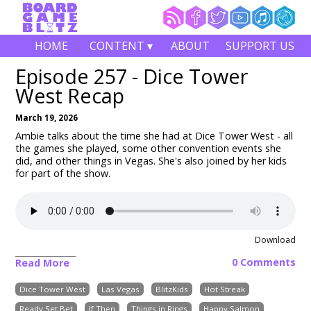
HOME
CONTENT ▾
ABOUT
SUPPORT US
Episode 257 - Dice Tower
West Recap
March 19, 2026
Ambie talks about the time she had at Dice Tower West - all
the games she played, some other convention events she
did, and other things in Vegas. She's also joined by her kids
for part of the show.
Download
0 Comments
Read More
Dice Tower West
Las Vegas
BlitzKids
Hot Streak
Ready Set Bet
If Then
Things in Rings
Happy Salmon