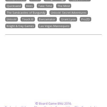
Quicksand
Kites
Take Time
The Mind
The Sandcastles of Burgundy
Unlock!: Secret Adventures
Unlock!
Touch It!
Banzainator
Grant Lyon
ProZD
Knight & Day Games
Las Vegas Mannequins
© Board Game Blitz 2016.