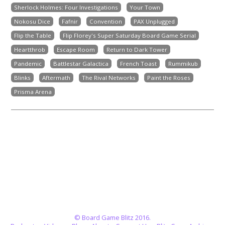
Sherlock Holmes: Four Investigations
Your Town
Nokosu Dice
Fafnir
Convention
PAX Unplugged
Flip the Table
Flip Florey's Super Saturday Board Game Serial
Heartthrob
Escape Room
Return to Dark Tower
Pandemic
Battlestar Galactica
French Toast
Rummikub
Blinks
Aftermath
The Rival Networks
Paint the Roses
Prisma Arena
© Board Game Blitz 2016.