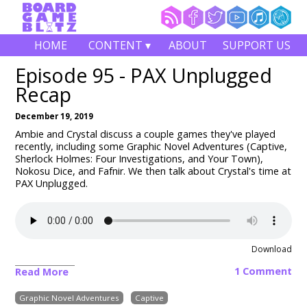
HOME
CONTENT ▾
ABOUT
SUPPORT US
Episode 95 - PAX Unplugged
Recap
December 19, 2019
Ambie and Crystal discuss a couple games they've played
recently, including some Graphic Novel Adventures (Captive,
Sherlock Holmes: Four Investigations, and Your Town),
Nokosu Dice, and Fafnir. We then talk about Crystal's time at
PAX Unplugged.
Download
1 Comment
Read More
Graphic Novel Adventures
Captive