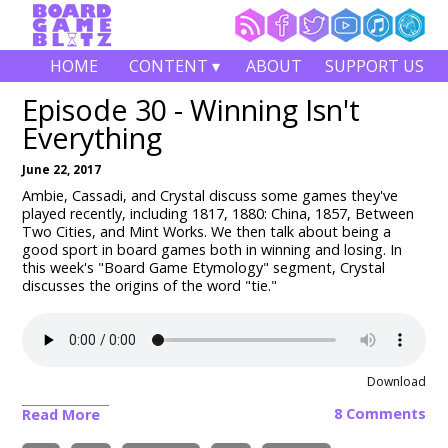
HOME
CONTENT ▾
ABOUT
SUPPORT US
Episode 30 - Winning Isn't
Everything
June 22, 2017
Ambie, Cassadi, and Crystal discuss some games they've
played recently, including 1817, 1880: China, 1857, Between
Two Cities, and Mint Works. We then talk about being a
good sport in board games both in winning and losing. In
this week's "Board Game Etymology" segment, Crystal
discusses the origins of the word "tie."
Download
8 Comments
Read More