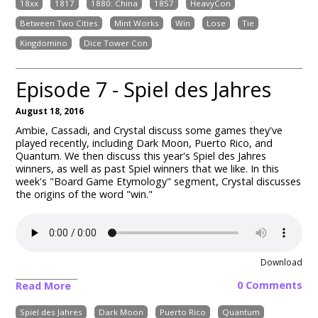
18xx
1817
1880: China
1857
HeavyCon
Between Two Cities
Mint Works
Win
Lose
Tie
Kingdomino
Dice Tower Con
Episode 7 - Spiel des Jahres
August 18, 2016
Ambie, Cassadi, and Crystal discuss some games they've
played recently, including Dark Moon, Puerto Rico, and
Quantum. We then discuss this year's Spiel des Jahres
winners, as well as past Spiel winners that we like. In this
week's "Board Game Etymology" segment, Crystal discusses
the origins of the word "win."
Download
0 Comments
Read More
Spiel des Jahres
Dark Moon
Puerto Rico
Quantum