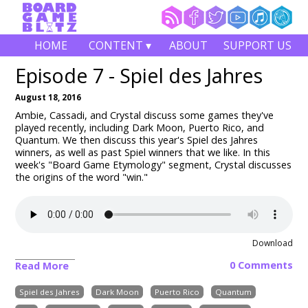
HOME
CONTENT ▾
ABOUT
SUPPORT US
Episode 7 - Spiel des Jahres
August 18, 2016
Ambie, Cassadi, and Crystal discuss some games they've
played recently, including Dark Moon, Puerto Rico, and
Quantum. We then discuss this year's Spiel des Jahres
winners, as well as past Spiel winners that we like. In this
week's "Board Game Etymology" segment, Crystal discusses
the origins of the word "win."
Download
0 Comments
Read More
Spiel des Jahres
Dark Moon
Puerto Rico
Quantum