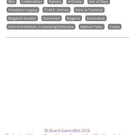
Win
Codenames
Karuba
Imhotep
Isle of Skye
Pandemic Legacy
T.I.M.E. Stories
Hare & Tortoise
Kingdom Builder
Dominion
Niagara
Rummikub
Sherlock Holmes: Consulting Detective
Mythos Tales
Catan
© Board Game Blitz 2016.