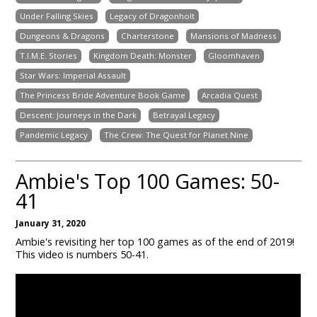
Under Falling Skies
Legacy of Dragonholt
Dungeons & Dragons
Charterstone
Mansions of Madness
T.I.M.E. Stories
Kingdom Death: Monster
Gloomhaven
Star Wars: Imperial Assault
The Princess Bride Adventure Book Game
Arcadia Quest
Descent: Journeys in the Dark
Betrayal Legacy
Pandemic Legacy
The Crew: The Quest for Planet Nine
Ambie's Top 100 Games: 50-
41
January 31, 2020
Ambie's revisiting her top 100 games as of the end of 2019!
This video is numbers 50-41.