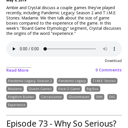
May 9, 2019
Ambie and Crystal discuss a couple games they've played
recently, including Pandemic Legacy: Season 2 and T.I.M.E.
Stories: Madame. We then talk about the size of game
boxes compared to the experience of the game.
In this
week's "Board Game Etymology" segment, Crystal discusses
the origins of the word "experience."
Download
0 Comments
Read More
Pandemic Legacy: Season 2
Pandemic Legacy
T.I.M.E. Stories
Madame
Queen Games
Pack O Game
Big Box
Kingdom Builder
Carcassonne
Gloomhaven
SHH
DIG
Experience
Episode 73 - Why So Serious?