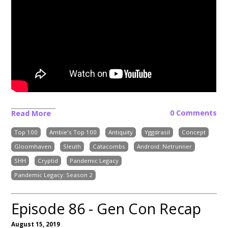
0 Comments
Read More
Top 100
Ambie's Top 100
Antiquity
Yggdrasil
Concept
Gloomhaven
Sleuth
Catacombs
Android: Netrunner
SHH
Cryptid
Pandemic Legacy
Pandemic Legacy: Season 2
Episode 86 - Gen Con Recap
August 15, 2019