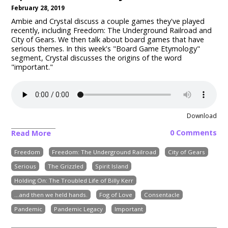
February 28, 2019
Ambie and Crystal discuss a couple games they've played
recently, including Freedom: The Underground Railroad and
City of Gears. We then talk about board games that have
serious themes. In this week's "Board Game Etymology"
segment, Crystal discusses the origins of the word
"important."
Download
0 Comments
Read More
Freedom
Freedom: The Underground Railroad
City of Gears
Serious
The Grizzled
Spirit Island
Holding On: The Troubled Life of Billy Kerr
...and then we held hands.
Fog of Love
Consentacle
Pandemic
Pandemic Legacy
Important