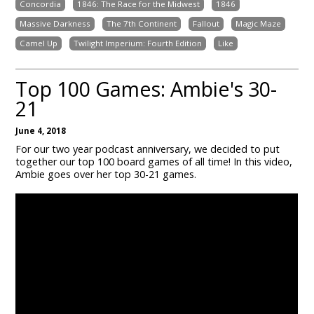
Concordia
1846: The Race for the Midwest
1846
Massive Darkness
The 7th Continent
Fallout
Magic Maze
Camel Up
Twilight Imperium: Fourth Edition
Like
Top 100 Games: Ambie's 30-
21
June 4, 2018
For our two year podcast anniversary, we decided to put
together our top 100 board games of all time! In this video,
Ambie goes over her top 30-21 games.