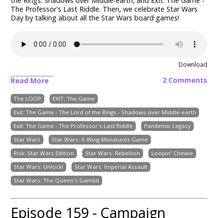
the Rings: Shadows over Middle-earth, and Exit: The Game -
The Professor's Last Riddle. Then, we celebrate Star Wars
Day by talking about all the Star Wars board games!
Download
2 Comments
Read More
The LOOP
EXIT: The Game
Exit: The Game - The Lord of the Rings - Shadows over Middle-earth
Exit: The Game - The Professor's Last Riddle
Pandemic Legacy
Star Wars
Star Wars: X-Wing Miniatures Game
Risk: Star Wars Edition
Star Wars: Rebellion
Loopin' Chewie
Star Wars: Unlock!
Star Wars: Imperial Assault
Star Wars: The Queen's Gambit
Episode 159 - Campaign