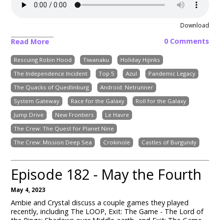
Download
0 Comments
Read More
Rescuing Robin Hood
Tiwanaku
Holiday Hijinks
The Independence Incident
Top 5
Azul
Pandemic Legacy
The Quacks of Quedlinburg
Android: Netrunner
System Gateway
Race for the Galaxy
Roll for the Galaxy
Jump Drive
New Frontiers
Le Havre
The Crew: The Quest for Planet Nine
The Crew: Mission Deep Sea
Crokinole
Castles of Burgundy
Episode 182 - May the Fourth
May 4, 2023
Ambie and Crystal discuss a couple games they played
recently, including The LOOP, Exit: The Game - The Lord of