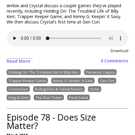
Ambie and Crystal discuss a couple games they've played
recently, including Holding On: The Troubled Life of Billy
Kerr, Trapper Keeper Game, and Kenny G: Keepin' it Saxy.
We then discuss Crystal's first time at Gen Con.
Download
0 Comments
Read More
Holding On: The Troubled Life of Billy Kerr
Pandemic Legacy
Trapper Keeper Game
Kenny G: Keepin' it Saxy
Gen Con
Convention
Rolling Dice & Taking Names
Strike
Ding & Dent
The Dice Tower
Point Salad
Episode 78 - Does Size
Matter?