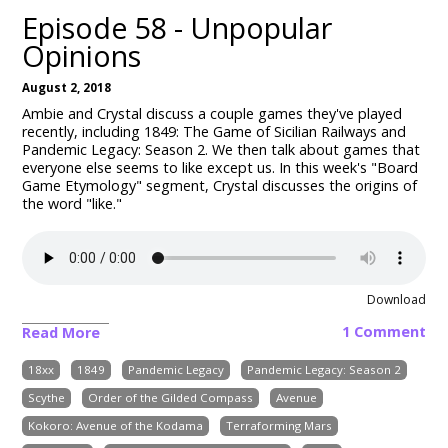
Episode 58 - Unpopular
Opinions
August 2, 2018
Ambie and Crystal discuss a couple games they've played
recently, including 1849: The Game of Sicilian Railways and
Pandemic Legacy: Season 2. We then talk about games that
everyone else seems to like except us. In this week's "Board
Game Etymology" segment, Crystal discusses the origins of
the word "like."
Download
1 Comment
Read More
18xx
1849
Pandemic Legacy
Pandemic Legacy: Season 2
Scythe
Order of the Gilded Compass
Avenue
Kokoro: Avenue of the Kodama
Terraforming Mars