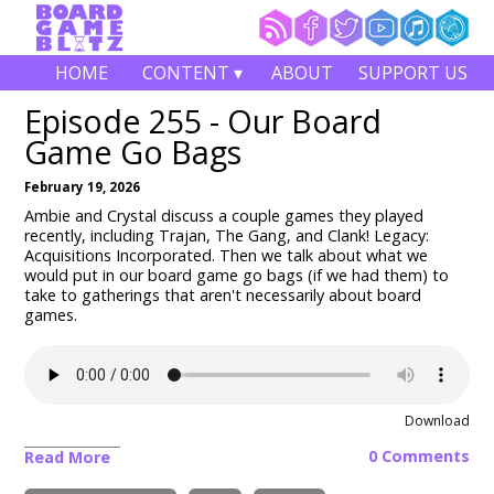
HOME
CONTENT ▾
ABOUT
SUPPORT US
Episode 255 - Our Board
Game Go Bags
February 19, 2026
Ambie and Crystal discuss a couple games they played
recently, including
Trajan, The Gang, and Clank! Legacy:
Acquisitions Incorporated
. Then we talk about what we
would put in our board game go bags (if we had them) to
take to gatherings that aren't necessarily about board
games.
Download
0 Comments
Read More