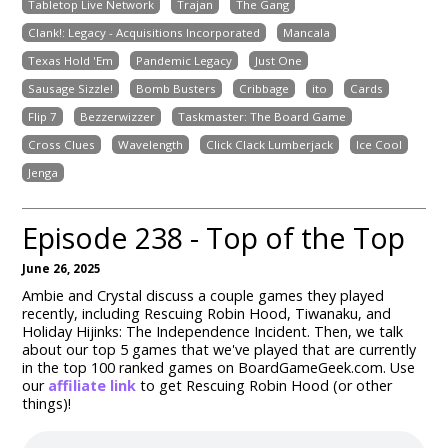
Tabletop Live Network
Trajan
The Gang
Clank!: Legacy - Acquisitions Incorporated
Mancala
Texas Hold 'Em
Pandemic Legacy
Just One
Sausage Sizzle!
Bomb Busters
Cribbage
ito
Cards
Flip 7
Bezzerwizzer
Taskmaster: The Board Game
Cross Clues
Wavelength
Click Clack Lumberjack
Ice Cool
Jenga
Episode 238 - Top of the Top
June 26, 2025
Ambie and Crystal discuss a couple games they played
recently, including Rescuing Robin Hood, Tiwanaku, and
Holiday Hijinks: The Independence Incident. Then, we talk
about our top 5 games that we've played that are currently
in the top 100 ranked games on BoardGameGeek.com. Use
our
affiliate link
to get Rescuing Robin Hood (or other
things)!