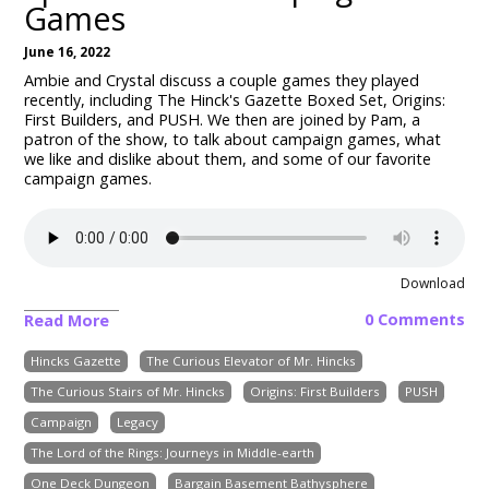
Games
June 16, 2022
Ambie and Crystal discuss a couple games they played
recently, including The Hinck's Gazette Boxed Set, Origins:
First Builders, and PUSH. We then are joined by Pam, a
patron of the show, to talk about campaign games, what
we like and dislike about them, and some of our favorite
campaign games.
Download
0 Comments
Read More
Hincks Gazette
The Curious Elevator of Mr. Hincks
The Curious Stairs of Mr. Hincks
Origins: First Builders
PUSH
Campaign
Legacy
The Lord of the Rings: Journeys in Middle-earth
One Deck Dungeon
Bargain Basement Bathysphere