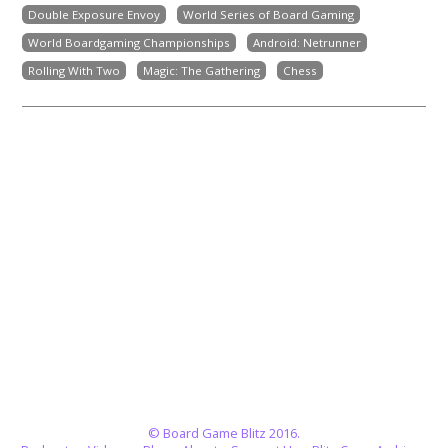
Double Exposure Envoy
World Series of Board Gaming
World Boardgaming Championships
Android: Netrunner
Rolling With Two
Magic: The Gathering
Chess
© Board Game Blitz 2016.