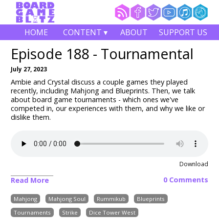
HOME
CONTENT ▾
ABOUT
SUPPORT US
Episode 188 - Tournamental
July 27, 2023
Ambie and Crystal discuss a couple games they played
recently, including
Mahjong and Blueprints
. Then, we talk
about board game tournaments - which ones we've
competed in, our experiences with them, and why we like or
dislike them.
Download
0 Comments
Read More
Mahjong
Mahjong Soul
Rummikub
Blueprints
Tournaments
Strike
Dice Tower West