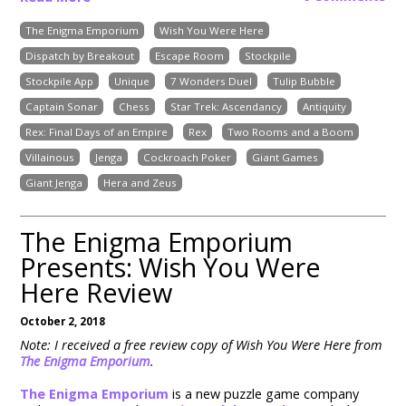
The Enigma Emporium
Wish You Were Here
Dispatch by Breakout
Escape Room
Stockpile
Stockpile App
Unique
7 Wonders Duel
Tulip Bubble
Captain Sonar
Chess
Star Trek: Ascendancy
Antiquity
Rex: Final Days of an Empire
Rex
Two Rooms and a Boom
Villainous
Jenga
Cockroach Poker
Giant Games
Giant Jenga
Hera and Zeus
The Enigma Emporium
Presents: Wish You Were
Here Review
October 2, 2018
Note: I received a free review copy of Wish You Were Here from
The Enigma Emporium
.
The Enigma Emporium
is a new puzzle game company