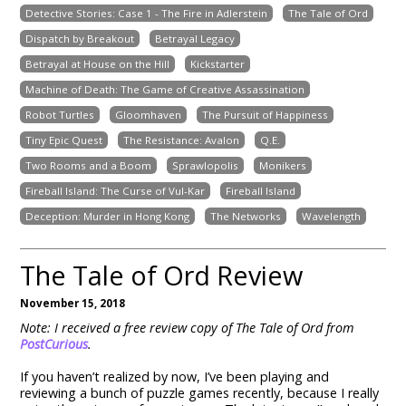
Detective Stories: Case 1 - The Fire in Adlerstein
The Tale of Ord
Dispatch by Breakout
Betrayal Legacy
Betrayal at House on the Hill
Kickstarter
Machine of Death: The Game of Creative Assassination
Robot Turtles
Gloomhaven
The Pursuit of Happiness
Tiny Epic Quest
The Resistance: Avalon
Q.E.
Two Rooms and a Boom
Sprawlopolis
Monikers
Fireball Island: The Curse of Vul-Kar
Fireball Island
Deception: Murder in Hong Kong
The Networks
Wavelength
The Tale of Ord Review
November 15, 2018
Note: I received a free review copy of The Tale of Ord from
PostCurious
.
If you haven’t realized by now, I’ve been playing and
reviewing a bunch of puzzle games recently, because I really