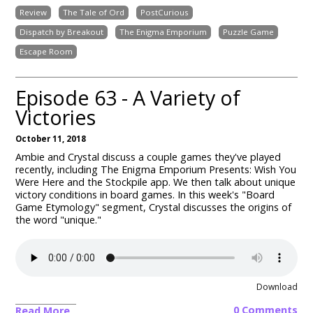
Review
The Tale of Ord
PostCurious
Dispatch by Breakout
The Enigma Emporium
Puzzle Game
Escape Room
Episode 63 - A Variety of
Victories
October 11, 2018
Ambie and Crystal discuss a couple games they've played
recently, including The Enigma Emporium Presents: Wish You
Were Here and the Stockpile app. We then talk about unique
victory conditions in board games. In this week's "Board
Game Etymology" segment, Crystal discusses the origins of
the word "unique."
Download
0 Comments
Read More