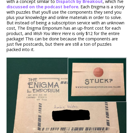
with a concept similar to
Dispatch by Breakout
, which I’ve
discussed on the podcast before
. Each Enigma is a story
with puzzles that you’ll use the components they send you
plus your knowledge and online materials in order to solve.
But instead of being a subscription service with an unknown
cost, The Enigma Emporium has an up-front cost for each
product, and
Wish You Were Here
is only $12 for the entire
package! This can be done because the components are
just five postcards, but there are still a ton of puzzles
packed into it.