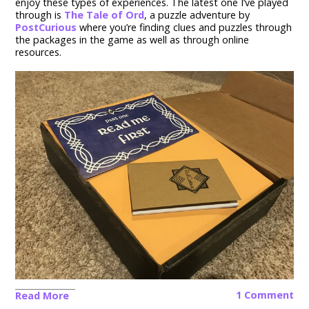
enjoy these types of experiences. The latest one I’ve played
through is
The Tale of Ord
, a puzzle adventure by
PostCurious
where you’re finding clues and puzzles through
the packages in the game as well as through online
resources.
1 Comment
Read More