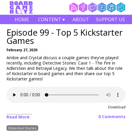
HOME
CONTENT ▾
ABOUT
SUPPORT US
Episode 99 - Top 5 Kickstarter
Games
February 27, 2020
Ambie and Crystal discuss a couple games they've played
recently, including Detective Stories: Case 1 - The Fire in
Adlerstein and Betrayal Legacy. We then talk about the role
of Kickstarter in board games and then share our top 5
Kickstarter games!
Download
0 Comments
Read More
Detective Stories