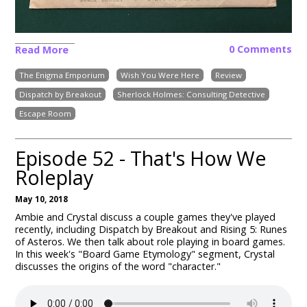
0 Comments
Read More
The Enigma Emporium
Wish You Were Here
Review
Dispatch by Breakout
Sherlock Holmes: Consulting Detective
Escape Room
Episode 52 - That's How We
Roleplay
May 10, 2018
Ambie and Crystal discuss a couple games they've played
recently, including Dispatch by Breakout and Rising 5: Runes
of Asteros. We then talk about role playing in board games.
In this week's "Board Game Etymology" segment, Crystal
discusses the origins of the word "character."