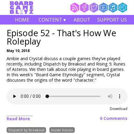
HOME
CONTENT ▾
ABOUT
SUPPORT US
Episode 52 - That's How We
Roleplay
May 10, 2018
Ambie and Crystal discuss a couple games they've played
recently, including Dispatch by Breakout and Rising 5: Runes
of Asteros. We then talk about role playing in board games.
In this week's "Board Game Etymology" segment, Crystal
discusses the origins of the word "character."
Download
0 Comments
Read More
Dispatch by Breakout
Inside Voices