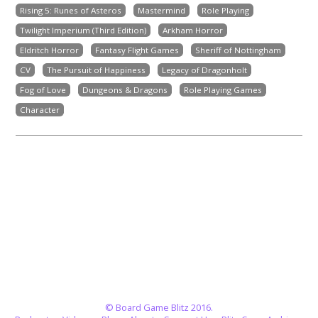
Rising 5: Runes of Asteros
Mastermind
Role Playing
Twilight Imperium (Third Edition)
Arkham Horror
Eldritch Horror
Fantasy Flight Games
Sheriff of Nottingham
CV
The Pursuit of Happiness
Legacy of Dragonholt
Fog of Love
Dungeons & Dragons
Role Playing Games
Character
© Board Game Blitz 2016.