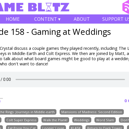
HOME
CONTENT ▾
ABOUT
SUPPORT U
de 158 - Gaming at Weddings
rystal discuss a couple games they played recently, including The 
neys in Middle-Earth and Colt Express. We then are joined by Matt, 
to talk about what board games might be good to play at a weddin
 who don't want to dance!
0
e
the Rings: Journeys in Middle-earth
Mansions of Madness: Second Edition
Colt Super Express
Walk the Plank!
Weddings
Word Slam
Don't
s
Eat Poop You Cat
Loopin' Louie
KLASK
Return to Dark Tower