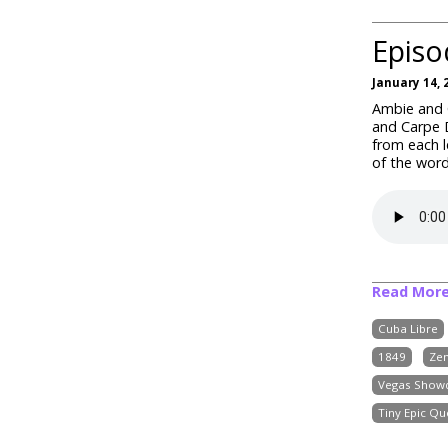
Episo
January 14, 
Ambie and C
and Carpe D
from each l
of the word
Read Mor
Cuba Libre
1849
Ze
Vegas Show
Tiny Epic Qu