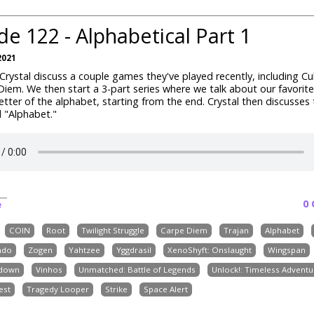
de 122 - Alphabetical Part 1
2021
rystal discuss a couple games they've played recently, including Cu
iem. We then start a 3-part series where we talk about our favori
etter of the alphabet, starting from the end. Crystal then discusses 
 "Alphabet."
0
e
COIN
Root
Twilight Struggle
Carpe Diem
Trajan
Alphabet
ndo
Zogen
Yahtzee
Yggdrasil
XenoShyft: Onslaught
Wingspan
down
Vinhos
Unmatched: Battle of Legends
Unlock!: Timeless Adventu
est
Tragedy Looper
Strike
Space Alert