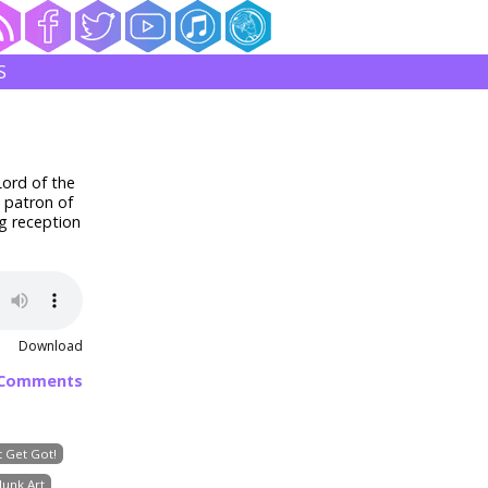
S
Lord of the
a patron of
g reception
Download
 Comments
 Get Got!
Junk Art