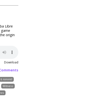
ba Libre
te game
the origin
Download
 Comments
6 nimmt!
Witness
res