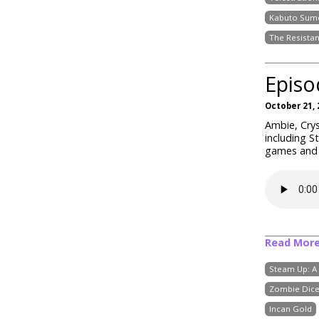
Kabuto Sum
The Resista
Episo
October 21, 
Ambie, Crys
including S
games and w
Read Mor
Steam Up: A
Zombie Dic
Incan Gold