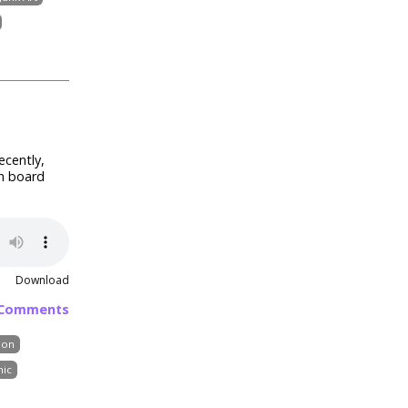
ecently,
in board
Download
 Comments
mon
ic