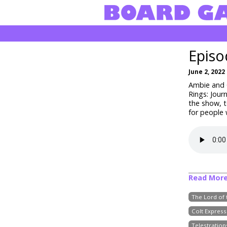
Episo
June 2, 2022
Ambie and C
Rings: Jour
the show, 
for people
Read Mor
The Lord of 
Colt Express
Telestration