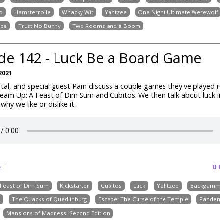
o
Hamsterrolle
Whacky Wit
Yahtzee
One Night Ultimate Werewolf
nce
Trust No Bunny
Two Rooms and a Boom
de 142 - Luck Be a Board Game
2021
tal, and special guest Pam discuss a couple games they've played r
team Up: A Feast of Dim Sum and Cubitos. We then talk about luck 
hy we like or dislike it.
0
e
 Feast of Dim Sum
Kickstarter
Cubitos
Luck
Yahtzee
Backgam
e
The Quacks of Quedlinburg
Escape: The Curse of the Temple
Pandem
Mansions of Madness: Second Edition