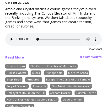
October 22, 2020
Ambie and Crystal discuss a couple games they've played
recently, including The Curious Elevator of Mr. Hincks and
the Blinks game system. We then talk about spooooky
games and some ways that games can create tension,
dread, or surprise.
Download
0 Comments
Read More
Escape Room
The Curious Elevator of Mr. Hincks
Hincks Gazette
Blinks
Nyctophobia
Mord im Arosa
Stop Thief!
Atmosfear
Escape: The Curse of the Temple
Fury of Dracula
Among Us
One Night Ultimate Werewolf
Betrayal at House on the Hill
Arkham Horror
Eldritch Horror
Mansions of Madness: Second Edition
Dead of Winter
Battlestar Galactica