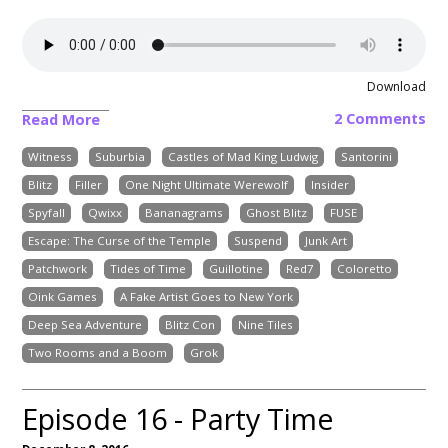
Download
2 Comments
Read More
Witness
Suburbia
Castles of Mad King Ludwig
Santorini
Blitz
Filler
One Night Ultimate Werewolf
Insider
Spyfall
Qwixx
Bananagrams
Ghost Blitz
FUSE
Escape: The Curse of the Temple
Suspend
Junk Art
Patchwork
Tides of Time
Guillotine
Red7
Coloretto
Oink Games
A Fake Artist Goes to New York
Deep Sea Adventure
Blitz Con
Nine Tiles
Two Rooms and a Boom
Grok
Episode 16 - Party Time