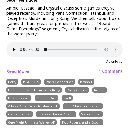
December 8, 2016
Ambie, Cassadi, and Crystal discuss some games they've
played recently, including Paris Connection, Istanbul, and
Deception: Murder in Hong Kong
.
We then talk about board
games that are great for parties.
In this week's "Board
Game Etymology" segment, Crystal discusses the origins of
the word "party."
Download
1 Comment
Read More
Party
BGG.CON
Paris Connection
Istanbul
Deception: Murder in Hong Kong
Party Games
Insider
Bezzerwizzer
Zombie Dice
Skull
A Fake Artist Goes to New York
Click Clack Lumberjack
Captain Sonar
The Resistance: Avalon
Secret Hitler
One Night Ultimate Werewolf
Two Rooms and a Boom