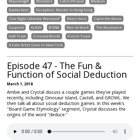
Wavelength
Monikers
Catch Phrase!
Medium
Balderdash
Deception: Murder in Hong Kong
One Night Ultimate Werewolf
Rhino Hero
Catch the Moon
Suspend
KLASK
BONK
Men at Work
The Resistance
Half Truth
Crossed Words
French Toast
A Fake Artist Goes to New York
Episode 47 - The Fun &
Function of Social Deduction
March 1, 2018
Ambie and Crystal discuss a couple games they've played
recently, including Dinosaur Island, Castell, and GROWL. We
then talk all about social deduction games. In this week's
"Board Game Etymology" segment, Crystal discusses the
origins of the word "deduce."