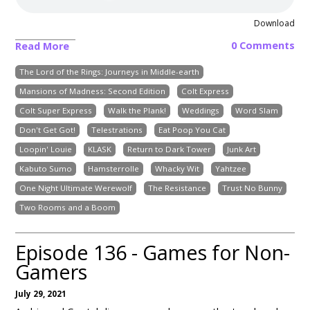
Download
0 Comments
Read More
The Lord of the Rings: Journeys in Middle-earth
Mansions of Madness: Second Edition
Colt Express
Colt Super Express
Walk the Plank!
Weddings
Word Slam
Don't Get Got!
Telestrations
Eat Poop You Cat
Loopin' Louie
KLASK
Return to Dark Tower
Junk Art
Kabuto Sumo
Hamsterrolle
Whacky Wit
Yahtzee
One Night Ultimate Werewolf
The Resistance
Trust No Bunny
Two Rooms and a Boom
Episode 136 - Games for Non-
Gamers
July 29, 2021