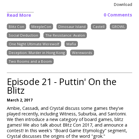
Download
0 Comments
Read More
Blitz Con
MeepleCon
Dinosaur Island
Castell
GROWL
Social Deduction
The Resistance: Avalon
One Night Ultimate Werewolf
Mafia
Deception: Murder in Hong Kong
Werewords
Two Rooms and a Boom
Episode 21 - Puttin' On the
Blitz
March 2, 2017
Ambie, Cassadi, and Crystal discuss some games they've
played recently, including Witness, Suburbia, and Santorini.
We then introduce a new category of board games, blitz
games! We also talk about Blitz Con 2017, and announce a
contest! In this week's "Board Game Etymology" segment,
Crystal discusses the origins of the word "grok."