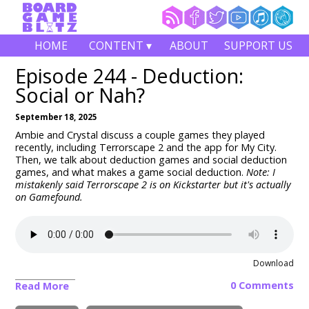
HOME
CONTENT ▾
ABOUT
SUPPORT US
Episode 244 - Deduction:
Social or Nah?
September 18, 2025
Ambie and Crystal discuss a couple games they played
recently, including Terrorscape 2 and the app for My City.
Then, we talk about deduction games and social deduction
games, and what makes a game social deduction.
Note: I
mistakenly said Terrorscape 2 is on Kickstarter but it's actually
on Gamefound.
Download
0 Comments
Read More