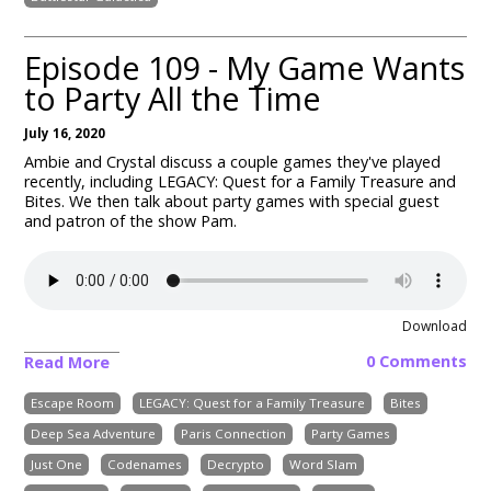
Episode 109 - My Game Wants
to Party All the Time
July 16, 2020
Ambie and Crystal discuss a couple games they've played
recently, including
LEGACY: Quest for a Family Treasure and
Bites
. We then talk about party games with special guest
and patron of the show Pam.
Download
0 Comments
Read More
Escape Room
LEGACY: Quest for a Family Treasure
Bites
Deep Sea Adventure
Paris Connection
Party Games
Just One
Codenames
Decrypto
Word Slam