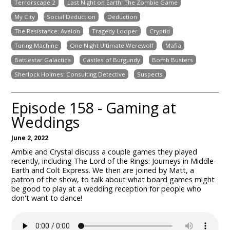
Terrorscape 2
Last Night on Earth: The Zombie Game
My City
Social Deduction
Deduction
The Resistance: Avalon
Tragedy Looper
Cryptid
Turing Machine
One Night Ultimate Werewolf
Mafia
Battlestar Galactica
Castles of Burgundy
Bomb Busters
Sherlock Holmes: Consulting Detective
Suspects
Episode 158 - Gaming at
Weddings
June 2, 2022
Ambie and Crystal discuss a couple games they played
recently, including The Lord of the Rings: Journeys in Middle-
Earth and Colt Express. We then are joined by Matt, a
patron of the show, to talk about what board games might
be good to play at a wedding reception for people who
don't want to dance!