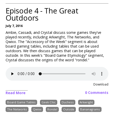
Episode 4 - The Great
Outdoors
July 7, 2016
Ambie, Cassadi, and Crystal discuss some games they've
played recently, including Arkwright, The Networks, and
Qwixx. The "Accessory of the Week" segment is about
board gaming tables, including tables that can be used
outdoors. We then discuss games that can be played
outside. In this week's "Board Game Etymology" segment,
Crystal discusses the origins of the word "rondel."
Download
0 Comments
Read More
Board Game Tables
Geek Chic
Duchess
Arkwright
The Networks
Qwixx
Rondel
Outside
Bananagrams