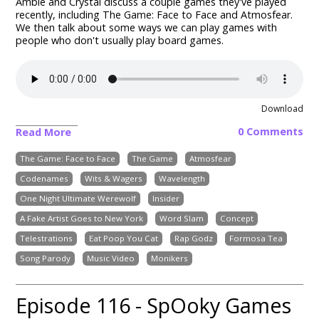
Ambie and Crystal discuss a couple games they've played
recently, including The Game: Face to Face and Atmosfear.
We then talk about some ways we can play games with
people who don't usually play board games.
Download
0 Comments
Read More
The Game: Face to Face
The Game
Atmosfear
Codenames
Wits & Wagers
Wavelength
One Night Ultimate Werewolf
Insider
A Fake Artist Goes to New York
Word Slam
Concept
Telestrations
Eat Poop You Cat
Rap Godz
Formosa Tea
Song Parody
Music Video
Monikers
Episode 116 - SpOoky Games