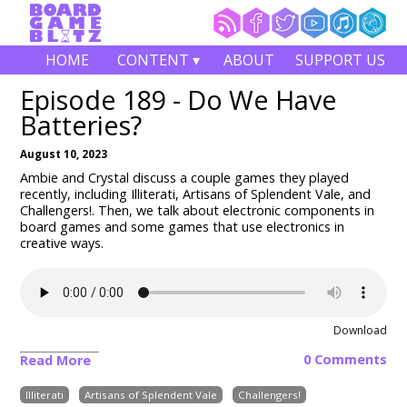
HOME
CONTENT ▾
ABOUT
SUPPORT US
Episode 189 - Do We Have
Batteries?
August 10, 2023
Ambie and Crystal discuss a couple games they played
recently, including
Illiterati, Artisans of Splendent Vale, and
Challengers!
. Then, we talk about electronic components in
board games and some games that use electronics in
creative ways.
Download
0 Comments
Read More
Illiterati
Artisans of Splendent Vale
Challengers!