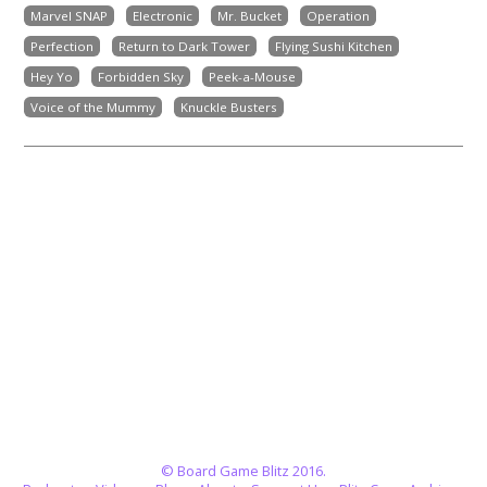
Marvel SNAP
Electronic
Mr. Bucket
Operation
Perfection
Return to Dark Tower
Flying Sushi Kitchen
Hey Yo
Forbidden Sky
Peek-a-Mouse
Voice of the Mummy
Knuckle Busters
© Board Game Blitz 2016.