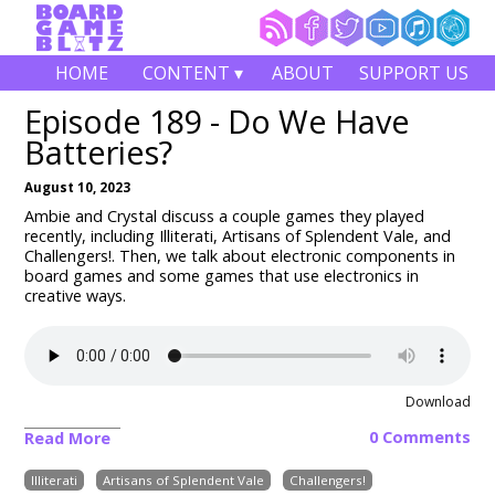
HOME
CONTENT ▾
ABOUT
SUPPORT US
Episode 189 - Do We Have
Batteries?
August 10, 2023
Ambie and Crystal discuss a couple games they played
recently, including
Illiterati, Artisans of Splendent Vale, and
Challengers!
. Then, we talk about electronic components in
board games and some games that use electronics in
creative ways.
Download
0 Comments
Read More
Illiterati
Artisans of Splendent Vale
Challengers!