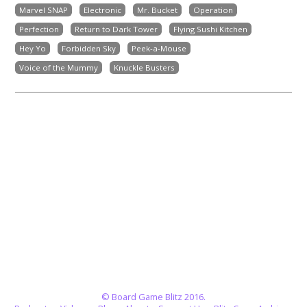
Marvel SNAP
Electronic
Mr. Bucket
Operation
Perfection
Return to Dark Tower
Flying Sushi Kitchen
Hey Yo
Forbidden Sky
Peek-a-Mouse
Voice of the Mummy
Knuckle Busters
© Board Game Blitz 2016.