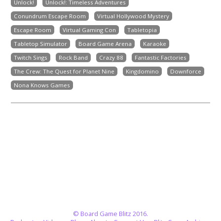
Unlock!
Unlock!: Timeless Adventures
Conundrum Escape Room
Virtual Hollywood Mystery
Escape Room
Virtual Gaming Con
Tabletopia
Tabletop Simulator
Board Game Arena
Karaoke
Twitch Sings
Rock Band
Crazy 88
Fantastic Factories
The Crew: The Quest for Planet Nine
Kingdomino
Downforce
Nona Knows Games
© Board Game Blitz 2016.