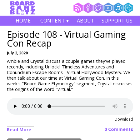
HOME
CONTENT ▾
ABOUT
SUPPORT US
Episode 108 - Virtual Gaming
Con Recap
July 2, 2020
Ambie and Crystal discuss a couple games they've played
recently, including Unlock!: Timeless Adventures and
Conundrum Escape Rooms - Virtual Hollywood Mystery
. We
then talk about our time at Virtual Gaming Con. In this
week's "Board Game Etymology" segment, Crystal discusses
the origins of the word "virtual."
Download
0 Comments
Read More