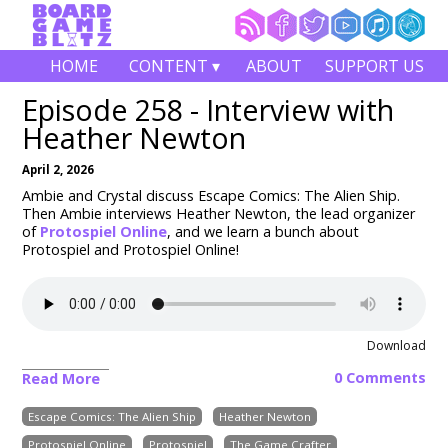
HOME
CONTENT ▾
ABOUT
SUPPORT US
Episode 258 - Interview with
Heather Newton
April 2, 2026
Ambie and Crystal discuss Escape Comics: The Alien Ship.
Then Ambie interviews Heather Newton, the lead organizer
of
Protospiel Online
, and we learn a bunch about
Protospiel and Protospiel Online!
Download
0 Comments
Read More
Escape Comics: The Alien Ship
Heather Newton
Protospiel Online
Protospiel
The Game Crafter