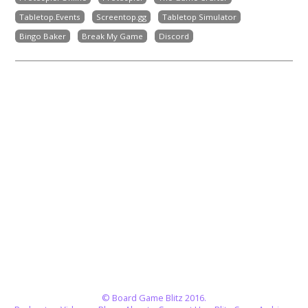
Tabletop.Events
Screentop.gg
Tabletop Simulator
Bingo Baker
Break My Game
Discord
© Board Game Blitz 2016.