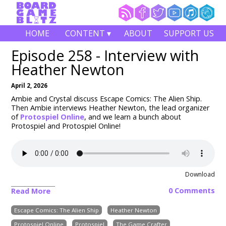
HOME
CONTENT ▾
ABOUT
SUPPORT US
Episode 258 - Interview with
Heather Newton
April 2, 2026
Ambie and Crystal discuss Escape Comics: The Alien Ship.
Then Ambie interviews Heather Newton, the lead organizer
of
Protospiel Online
, and we learn a bunch about
Protospiel and Protospiel Online!
Download
0 Comments
Read More
Escape Comics: The Alien Ship
Heather Newton
Protospiel Online
Protospiel
The Game Crafter