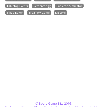
Tabletop.Events
Screentop.gg
Tabletop Simulator
Bingo Baker
Break My Game
Discord
© Board Game Blitz 2016.