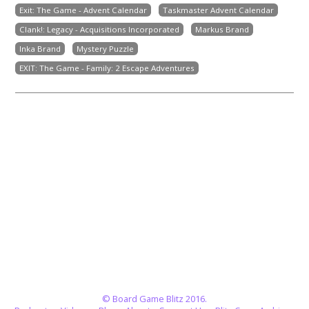
Exit: The Game - Advent Calendar
Taskmaster Advent Calendar
Clank!: Legacy - Acquisitions Incorporated
Markus Brand
Inka Brand
Mystery Puzzle
EXIT: The Game - Family: 2 Escape Adventures
© Board Game Blitz 2016.