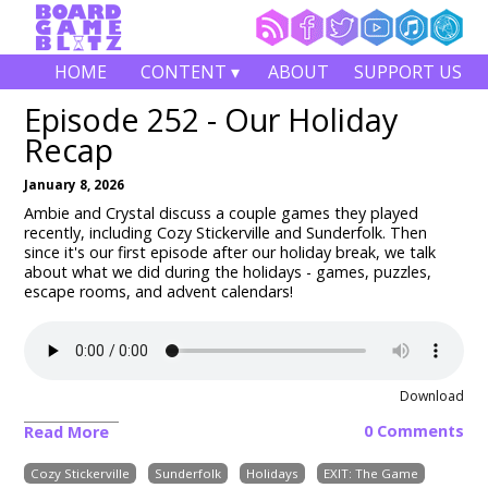
HOME
CONTENT ▾
ABOUT
SUPPORT US
Episode 252 - Our Holiday
Recap
January 8, 2026
Ambie and Crystal discuss a couple games they played
recently, including
Cozy Stickerville and Sunderfolk
. Then
since it's our first episode after our holiday break, we talk
about what we did during the holidays - games, puzzles,
escape rooms, and advent calendars!
Download
0 Comments
Read More
Cozy Stickerville
Sunderfolk
Holidays
EXIT: The Game