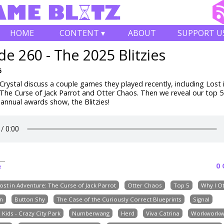
HOME
CONTENT ▾
ABOUT
SUPPORT U
de 260 - The 2025 Blitzies
6
rystal discuss a couple games they played recently, including
Lost 
The Curse of Jack Parrot and Otter Chaos
. Then we reveal our top 
 annual awards show, the Blitzies!
0
e
ost in Adventure: The Curse of Jack Parrot
Otter Chaos
Top 5
Why I Ot
n
Button Shy
The Case of the Curiously Correct Blueprints
Signal
Kids - Crazy City Park
Numberwang
Herd
Viva Catrina
Workworkw