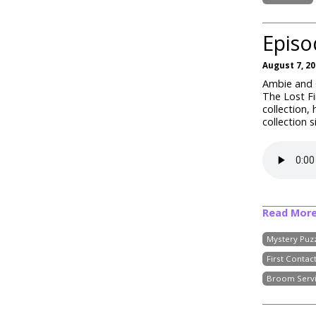
Episo
August 7, 2
Ambie and C
The Lost Fi
collection,
collection 
Read Mor
Mystery Puz
First Contac
Broom Serv