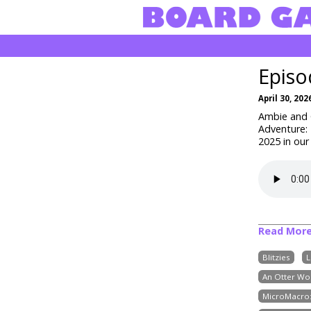
Episo
April 30, 202
Ambie and C
Adventure: 
2025 in our
Read Mor
Blitzies
L
An Otter Wo
MicroMacro: 