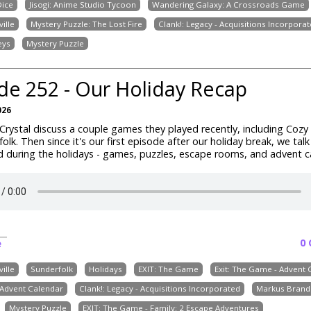
ice
Jisogi: Anime Studio Tycoon
Wandering Galaxy: A Crossroads Game
ille
Mystery Puzzle: The Lost Fire
Clank!: Legacy - Acquisitions Incorpora
eys
Mystery Puzzle
de 252 - Our Holiday Recap
026
rystal discuss a couple games they played recently, including
Cozy 
folk
. Then since it's our first episode after our holiday break, we tal
 during the holidays - games, puzzles, escape rooms, and advent c
0
e
ille
Sunderfolk
Holidays
EXIT: The Game
Exit: The Game - Advent 
Advent Calendar
Clank!: Legacy - Acquisitions Incorporated
Markus Brand
Mystery Puzzle
EXIT: The Game - Family: 2 Escape Adventures