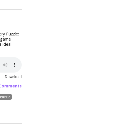
ry Puzzle:
r game
e ideal
Download
 Comments
Puzzle