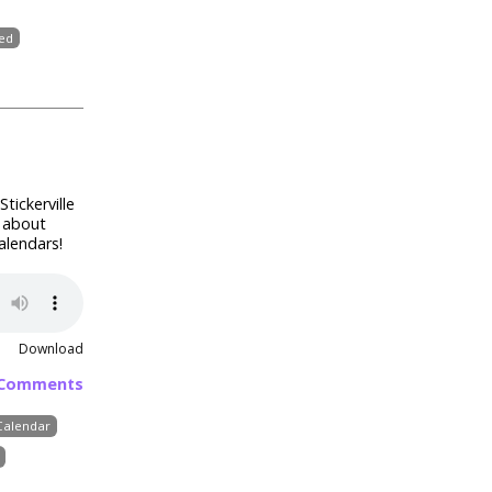
ted
Stickerville
k about
alendars!
Download
 Comments
Calendar