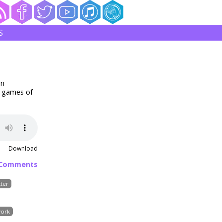
S
in
5 games of
Download
 Comments
ter
ork