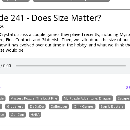
de 241 - Does Size Matter?
025
rystal discuss a couple games they played recently, including Myste
re, First Contact, and Gibberish. Then, we talk about the size of ou
 how it has evolved over our time in the hobby, and what we think th
size would be.
0
e
zle
Mystery Puzzle: The Lost Fire
My Puzzle Adventure: Dragon
Escape 
t
Gibberers
DaDaDa
Collection
Oink Games
Bomb Busters
ice
GenCon
HABA