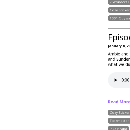
7 Wonders D
Cozy Stickerv
1001 Odyss
Episo
January 8, 2
Ambie and C
and Sunder
what we did
Read Mor
Cozy Stickerv
Taskmaster 
Inka Brand