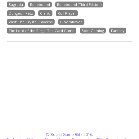
Sagrada
Runebound
Runebound (Third Edition)
Dungeon Petz
Clank!
Roll Player
Vast: The Crystal Caverns
Gloomhaven
The Lord of the Rings: The Card Game
Solo Gaming
Fantasy
© Board Game Blitz 2016.