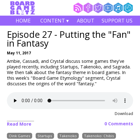
HOME
CONTENT ▾
ABOUT
SUPPORT US
Episode 27 - Putting the "Fan"
in Fantasy
May 11, 2017
Ambie, Cassadi, and Crystal discuss some games they've
played recently, including Startups, Takenoko, and Sagrada.
We then talk about the fantasy theme in board games. In
this week's "Board Game Etymology" segment, Crystal
discusses the origins of the word "fantasy."
Download
0 Comments
Read More
Oink Games
Startups
Takenoko
Takenoko: Chibis