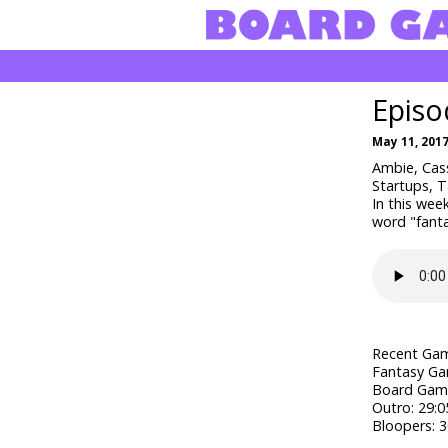
Episo
May 11, 201
Ambie, Cass
Startups, 
In this wee
word "fanta
Recent Gam
Fantasy Ga
Board Game
Outro: 29:0
Bloopers: 3