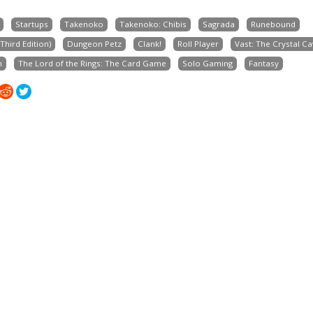
Startups
Takenoko
Takenoko: Chibis
Sagrada
Runebound
hird Edition)
Dungeon Petz
Clank!
Roll Player
Vast: The Crystal C
n
The Lord of the Rings: The Card Game
Solo Gaming
Fantasy