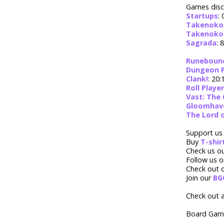
Games disc
Startups
: 
Takenoko
Takenoko:
Sagrada
: 
Runebound 
Dungeon 
Clank!
: 20:
Roll Player
Vast: The 
Gloomhav
The Lord 
Support us
Buy
T-shi
Check us o
Follow us 
Check out 
Join our
BG
Check out a
Board Game