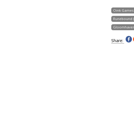
Oink Games
Runebound (T
Gloomhave
Share: