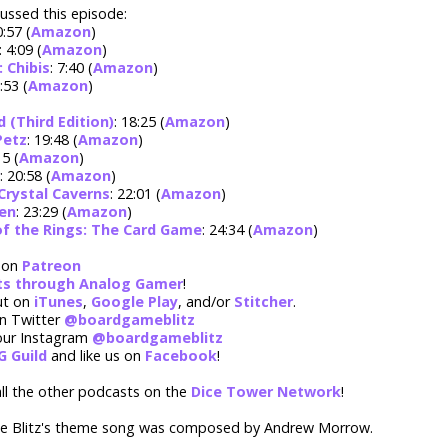
ussed this episode:
0:57 (
Amazon
)
: 4:09 (
Amazon
)
 Chibis
: 7:40 (
Amazon
)
8:53 (
Amazon
)
(Third Edition)
: 18:25 (
Amazon
)
Petz
: 19:48 (
Amazon
)
15 (
Amazon
)
: 20:58 (
Amazon
)
Crystal Caverns
: 22:01 (
Amazon
)
en
: 23:29 (
Amazon
)
of the Rings: The Card Game
: 24:34 (
Amazon
)
 on
Patreon
rts through Analog Gamer
!
ut on
iTunes
,
Google Play
, and/or
Stitcher
.
on Twitter
@boardgameblitz
our Instagram
@boardgameblitz
G Guild
and like us on
Facebook
!
ll the other podcasts on the
Dice Tower Network
!
 Blitz's theme song was composed by Andrew Morrow.