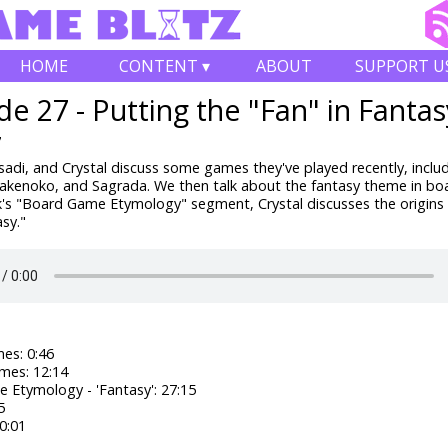
HOME
CONTENT ▾
ABOUT
SUPPORT U
de 27 - Putting the "Fan" in Fantas
7
adi, and Crystal discuss some games they've played recently, inclu
Takenoko, and Sagrada. We then talk about the fantasy theme in b
k's "Board Game Etymology" segment, Crystal discusses the origins 
sy."
es: 0:46
mes: 12:14
 Etymology - 'Fantasy': 27:15
5
0:01