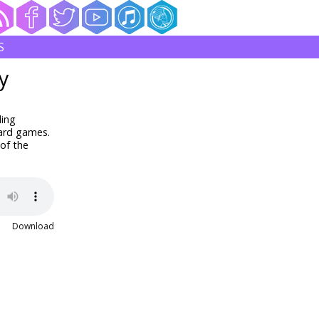
S
y
ding
oard games.
of the
Download