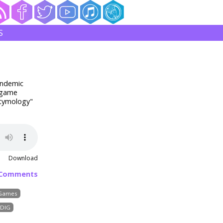
S
andemic
f game
Etymology"
Download
 Comments
Games
DIG