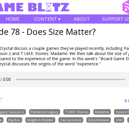
HOME
CONTENT ▾
ABOUT
SUPPORT U
de 78 - Does Size Matter?
rystal discuss a couple games they've played recently, including P
son 2 and T.I.M.E. Stories: Madame. We then talk about the size o
ared to the experience of the game.
In this week's "Board Game 
ystal discusses the origins of the word "experience."
0
e
gacy: Season 2
Pandemic Legacy
T.I.M.E. Stories
Madame
Queen 
e
Big Box
Kingdom Builder
Carcassonne
Gloomhaven
SHH