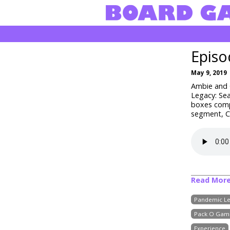
Episo
May 9, 2019
Ambie and C
Legacy: Sea
boxes comp
segment, Cr
Read Mor
Pandemic Le
Pack O Gam
Experience