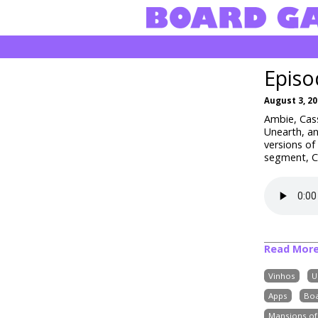
Episo
August 3, 2
Ambie, Cass
Unearth, an
versions o
segment, Cr
Read Mor
Vinhos
U
Apps
Bo
Mansions o