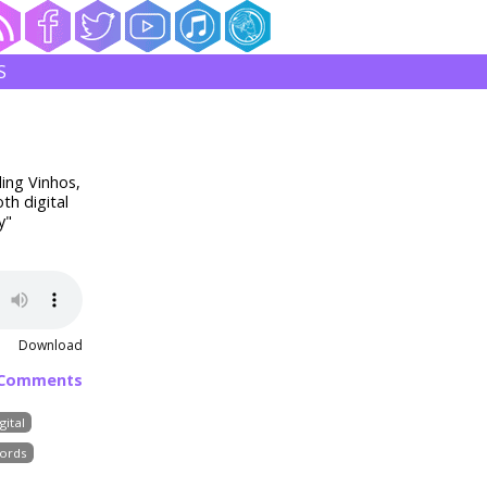
S
ding Vinhos,
th digital
y"
Download
 Comments
gital
ords