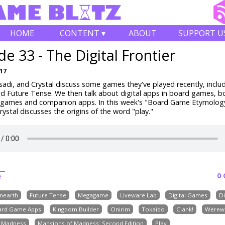
HOME
CONTENT ▾
ABOUT
SUPPORT U
de 33 - The Digital Frontier
017
adi, and Crystal discuss some games they've played recently, inclu
d Future Tense. We then talk about digital apps in board games, bo
f games and companion apps. In this week's "Board Game Etymolog
ystal discusses the origins of the word "play."
0
e
nearth
Future Tense
Megagame
Liveware Lab
Digital Games
Di
ard Game Apps
Kingdom Builder
Onirim
Tokaido
Clank!
Werew
f Madness
Mansions of Madness: Second Edition
Play