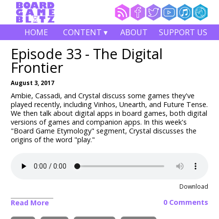
HOME
CONTENT ▾
ABOUT
SUPPORT US
Episode 33 - The Digital
Frontier
August 3, 2017
Ambie, Cassadi, and Crystal discuss some games they've
played recently, including Vinhos, Unearth, and Future Tense.
We then talk about digital apps in board games, both digital
versions of games and companion apps. In this week's
"Board Game Etymology" segment, Crystal discusses the
origins of the word "play."
Download
0 Comments
Read More