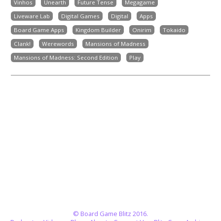
Vinhos
Unearth
Future Tense
Megagame
Liveware Lab
Digital Games
Digital
Apps
Board Game Apps
Kingdom Builder
Onirim
Tokaido
Clank!
Werewords
Mansions of Madness
Mansions of Madness: Second Edition
Play
© Board Game Blitz 2016.