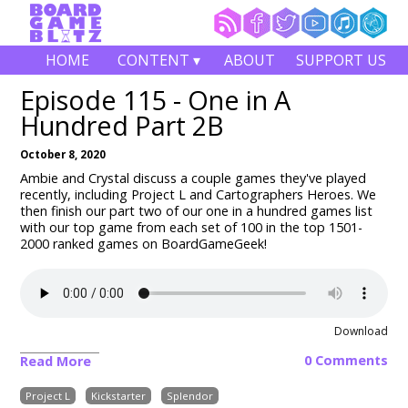
HOME
CONTENT ▾
ABOUT
SUPPORT US
Episode 115 - One in A
Hundred Part 2B
October 8, 2020
Ambie and Crystal discuss a couple games they've played
recently, including Project L and Cartographers Heroes. We
then finish our part two of our one in a hundred games list
with our top game from each set of 100 in the top 1501-
2000 ranked games on BoardGameGeek!
Download
0 Comments
Read More
Project L
Kickstarter
Splendor