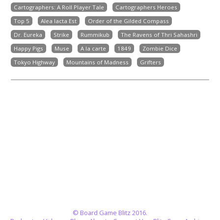
Cartographers: A Roll Player Tale
Cartographers Heroes
Top 5
Alea Iacta Est
Order of the Gilded Compass
Dr. Eureka
Strike
Rummikub
The Ravens of Thri Sahashri
Happy Pigs
Muse
A la carte
1849
Zombie Dice
Tokyo Highway
Mountains of Madness
Grifters
© Board Game Blitz 2016.