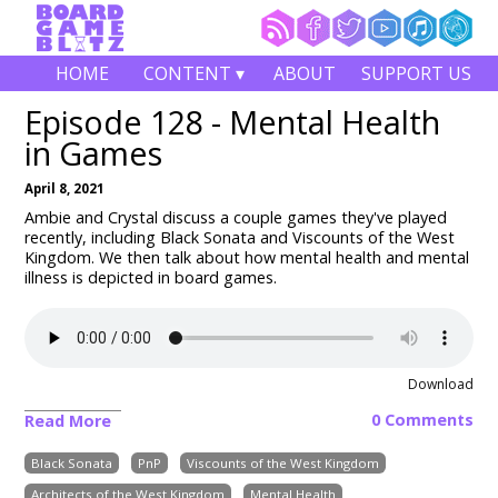
HOME
CONTENT ▾
ABOUT
SUPPORT US
Episode 128 - Mental Health
in Games
April 8, 2021
Ambie and Crystal discuss a couple games they've played
recently, including Black Sonata and Viscounts of the West
Kingdom. We then talk about how mental health and mental
illness is depicted in board games.
Download
0 Comments
Read More
Black Sonata
PnP
Viscounts of the West Kingdom
Architects of the West Kingdom
Mental Health