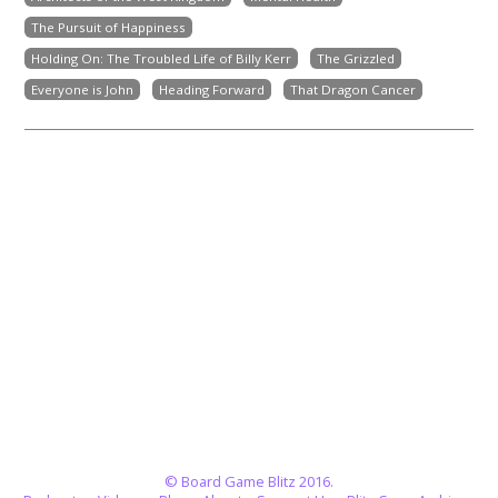
The Pursuit of Happiness
Holding On: The Troubled Life of Billy Kerr
The Grizzled
Everyone is John
Heading Forward
That Dragon Cancer
© Board Game Blitz 2016.