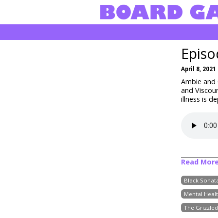
Episo
April 8, 2021
Ambie and C
and Viscou
illness is 
Read Mor
Black Sonat
Mental Heal
The Grizzled