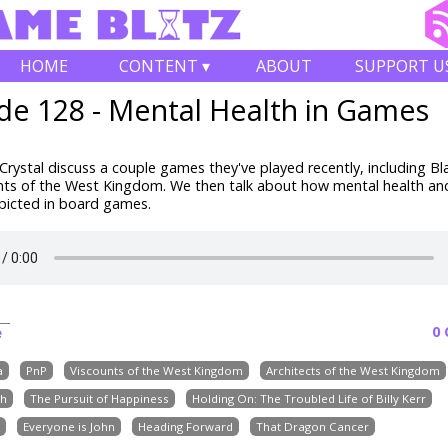
HOME
CONTENT ▾
ABOUT
SUPPORT U
de 128 - Mental Health in Games
rystal discuss a couple games they've played recently, including B
nts of the West Kingdom. We then talk about how mental health an
depicted in board games.
0
e
a
PnP
Viscounts of the West Kingdom
Architects of the West Kingdom
th
The Pursuit of Happiness
Holding On: The Troubled Life of Billy Kerr
Everyone is John
Heading Forward
That Dragon Cancer