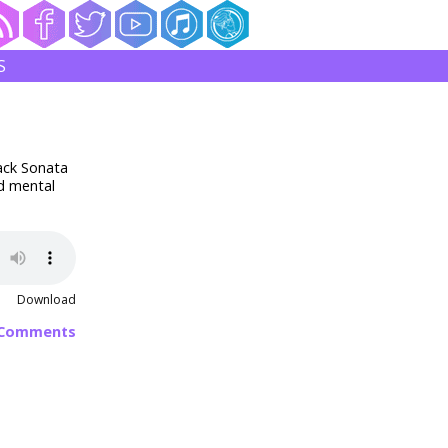
S
lack Sonata
d mental
Download
 Comments