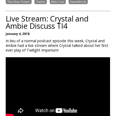
The Dice Tower
Twitch
Blitz Con
Heartthrob
Live Stream: Crystal and
Ambie Discuss TI4
January 4, 2018
In lieu of a normal podcast episode this week, Crystal and
Ambie had a live stream where Crystal talked about her first
ever play of Twilight Imperium!