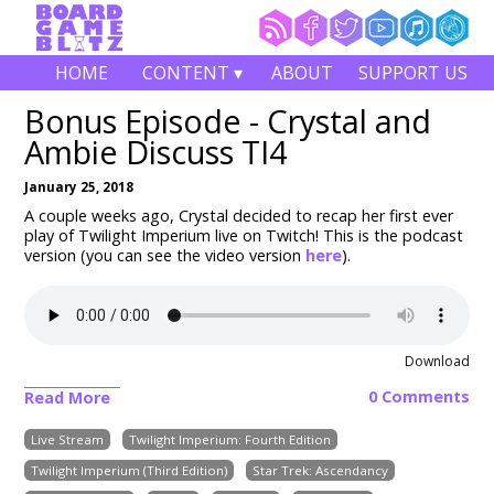
HOME
CONTENT ▾
ABOUT
SUPPORT US
Bonus Episode - Crystal and
Ambie Discuss TI4
January 25, 2018
A couple weeks ago, Crystal decided to recap her first ever
play of Twilight Imperium live on Twitch! This is the podcast
version (you can see the video version
here
).
Download
0 Comments
Read More
Live Stream
Twilight Imperium: Fourth Edition
Twilight Imperium (Third Edition)
Star Trek: Ascendancy