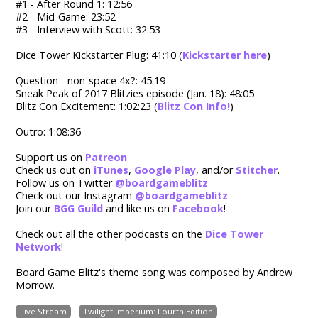
#1 - After Round 1: 12:56
#2 - Mid-Game: 23:52
#3 - Interview with Scott: 32:53
Dice Tower Kickstarter Plug: 41:10 (
Kickstarter here
)
Question - non-space 4x?: 45:19
Sneak Peak of 2017 Blitzies episode (Jan. 18): 48:05
Blitz Con Excitement: 1:02:23 (
Blitz Con Info!
)
Outro: 1:08:36
Support us on
Patreon
Check us out on
iTunes
,
Google Play
, and/or
Stitcher
.
Follow us on Twitter
@boardgameblitz
Check out our Instagram
@boardgameblitz
Join our
BGG Guild
and like us on
Facebook
!
Check out all the other podcasts on the
Dice Tower
Network
!
Board Game Blitz's theme song was composed by Andrew
Morrow.
Live Stream
Twilight Imperium: Fourth Edition