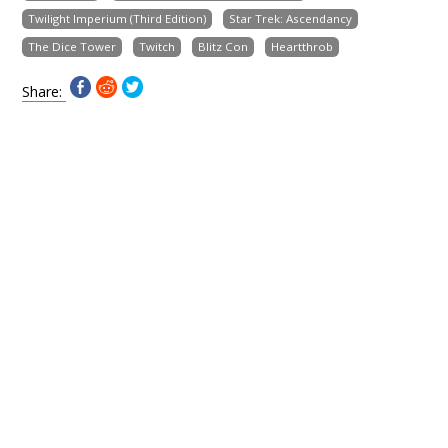
Twilight Imperium (Third Edition)
Star Trek: Ascendancy
The Dice Tower
Twitch
Blitz Con
Heartthrob
Share: