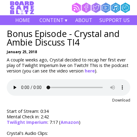
HOME
CONTENT ▾
ABOUT
SUPPORT US
Bonus Episode - Crystal and
Ambie Discuss TI4
January 25, 2018
A couple weeks ago, Crystal decided to recap her first ever
play of Twilight Imperium live on Twitch! This is the podcast
version (you can see the video version
here
).
Download
Start of Stream: 0:34
Mental Check in: 2:42
Twilight Imperium
: 7:17 (
Amazon
)
Crystal's Audio Clips: