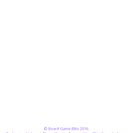
© Board Game Blitz 2016.