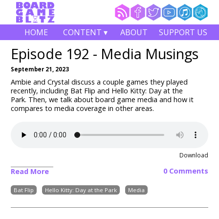
HOME
CONTENT ▾
ABOUT
SUPPORT US
Episode 192 - Media Musings
September 21, 2023
Ambie and Crystal discuss a couple games they played
recently, including Bat Flip and Hello Kitty: Day at the
Park.
Then, we talk about board game media and how it
compares to media coverage in other areas.
Download
0 Comments
Read More
Bat Flip
Hello Kitty: Day at the Park
Media