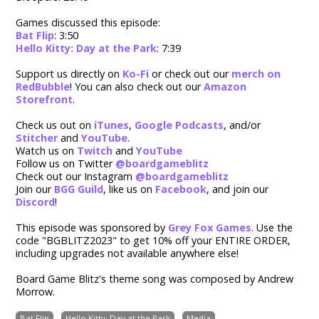
Games discussed this episode:
Bat Flip
: 3:50
Hello Kitty: Day at the Park
: 7:39
Support us directly on
Ko-Fi
or check out our
merch on
RedBubble
! You can also check out our
Amazon
Storefront
.
Check us out on
iTunes
,
Google Podcasts
, and/or
Stitcher
and
YouTube
.
Watch us on
Twitch
and
YouTube
Follow us on Twitter
@boardgameblitz
Check out our Instagram
@boardgameblitz
Join our
BGG Guild
,
like us on
Facebook
, and join our
Discord
!
This episode was sponsored by
Grey Fox Games
. Use the
code "BGBLITZ2023" to g
et 10% off your ENTIRE ORDER,
including upgrades not available anywhere else!
Board Game Blitz's theme song was composed by Andrew
Morrow.
Bat Flip
Hello Kitty: Day at the Park
Media