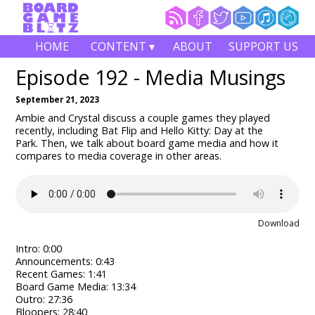
HOME
CONTENT ▾
ABOUT
SUPPORT US
Episode 192 - Media Musings
September 21, 2023
Ambie and Crystal discuss a couple games they played
recently, including Bat Flip and Hello Kitty: Day at the
Park.
Then, we talk about board game media and how it
compares to media coverage in other areas.
Download
Intro: 0:00
Announcements: 0:43
Recent Games: 1:41
Board Game Media: 13:34
Outro: 27:36
Bloopers: 28:40