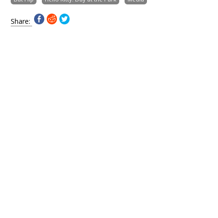
Share: