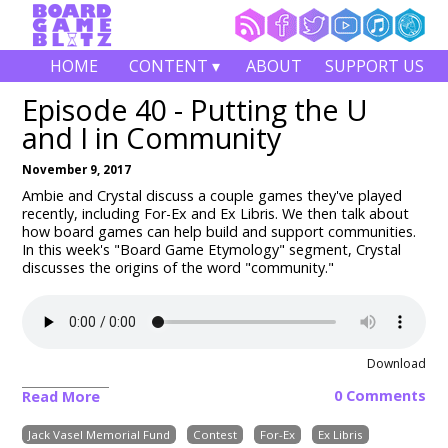
HOME
CONTENT ▾
ABOUT
SUPPORT US
Episode 40 - Putting the U
and I in Community
November 9, 2017
Ambie and Crystal discuss a couple games they've played
recently, including For-Ex and Ex Libris. We then talk about
how board games can help build and support communities.
In this week's "Board Game Etymology" segment, Crystal
discusses the origins of the word "community."
Download
0 Comments
Read More
Jack Vasel Memorial Fund
Contest
For-Ex
Ex Libris