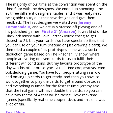
The majority of our time at the convention was spent on the
third floor with the designers. We ended up spending time
at three different designers' tables, and it was really neat
being able to try out their new designs and give them
feedback. The first designer we visited was
Jeremy
Commandeur
, and we actually started off playing one of
his published games,
Pirate 21
(
Amazon
). It was kind of like
Blackjack mixed with Love Letter - you're trying to get
closest to 21, but your cards also have special abilities that
you can use on your turn (instead of just drawing a card). We
then tried a couple of his prototypes - one was a social
deduction game based on The Prisoner TV show, where
people are voting on event cards to try to fulfill their
different win conditions. But my favorite prototype of the
day was his other prototype - a real-time cooperative/team
bobsledding game. You have four people sitting in a row
and picking up cards to get ready, and then you have to
work together to play the cards to get around obstacles,
and everything is timed for the fastest time! Jeremy said
that the final game will have double the cards, so you can
have two teams of 4 that will be racing. I love real-time
games (specifically real-time cooperative), and this one was
a lot of fun.
0 Comments
Read More