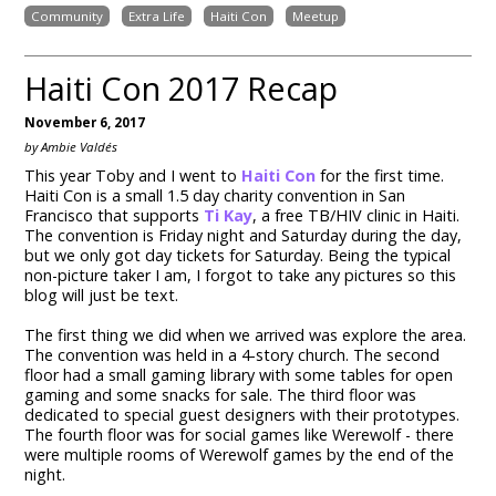
Community
Extra Life
Haiti Con
Meetup
Haiti Con 2017 Recap
November 6, 2017
by Ambie Valdés
This year Toby and I went to
Haiti Con
for the first time.
Haiti Con is a small 1.5 day charity convention in San
Francisco that supports
Ti Kay
, a free TB/HIV clinic in Haiti.
The convention is Friday night and Saturday during the day,
but we only got day tickets for Saturday. Being the typical
non-picture taker I am, I forgot to take any pictures so this
blog will just be text.
The first thing we did when we arrived was explore the area.
The convention was held in a 4-story church. The second
floor had a small gaming library with some tables for open
gaming and some snacks for sale. The third floor was
dedicated to special guest designers with their prototypes.
The fourth floor was for social games like Werewolf - there
were multiple rooms of Werewolf games by the end of the
night.