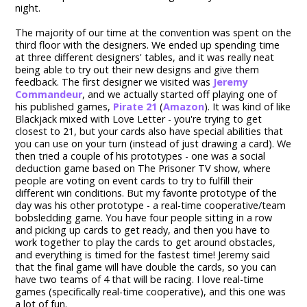
night.
The majority of our time at the convention was spent on the
third floor with the designers. We ended up spending time
at three different designers' tables, and it was really neat
being able to try out their new designs and give them
feedback. The first designer we visited was
Jeremy
Commandeur
, and we actually started off playing one of
his published games,
Pirate 21
(
Amazon
). It was kind of like
Blackjack mixed with Love Letter - you're trying to get
closest to 21, but your cards also have special abilities that
you can use on your turn (instead of just drawing a card). We
then tried a couple of his prototypes - one was a social
deduction game based on The Prisoner TV show, where
people are voting on event cards to try to fulfill their
different win conditions. But my favorite prototype of the
day was his other prototype - a real-time cooperative/team
bobsledding game. You have four people sitting in a row
and picking up cards to get ready, and then you have to
work together to play the cards to get around obstacles,
and everything is timed for the fastest time! Jeremy said
that the final game will have double the cards, so you can
have two teams of 4 that will be racing. I love real-time
games (specifically real-time cooperative), and this one was
a lot of fun.