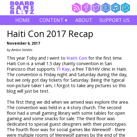
HOME
CONTENT ▾
ABOUT
SUPPORT US
Haiti Con 2017 Recap
November 6, 2017
by Ambie Valdés
This year Toby and I went to
Haiti Con
for the first time.
Haiti Con is a small 1.5 day charity convention in San
Francisco that supports
Ti Kay
, a free TB/HIV clinic in Haiti.
The convention is Friday night and Saturday during the day,
but we only got day tickets for Saturday. Being the typical
non-picture taker I am, I forgot to take any pictures so this
blog will just be text.
The first thing we did when we arrived was explore the area.
The convention was held in a 4-story church. The second
floor had a small gaming library with some tables for open
gaming and some snacks for sale. The third floor was
dedicated to special guest designers with their prototypes.
The fourth floor was for social games like Werewolf - there
were multiple rooms of Werewolf games by the end of the