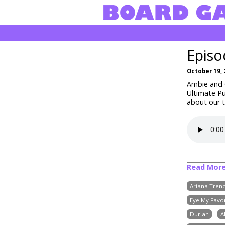
Episo
October 19, 
Ambie and C
Ultimate Pu
about our t
Read Mor
Ariana Trenc
Eye My Favor
Durian
A