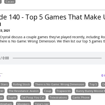
h
Cacao
de 140 - Top 5 Games That Make 
h
3, 2021
rystal discuss a couple games they've played recently, including Ro
There is No Game: Wrong Dimension. We then list our top 5 games 
0
e
k Stars
Rolling Stock
There is No Game: Wrong Dimension
Top 5
D
nk!
The Resistance: Avalon
Coup
Trapwords
Bunny Bunny Moose 
on
Duplik
Eat Poop You Cat
Telestrations
Gartic Phone
ottingham
Monikers
Time's Up!