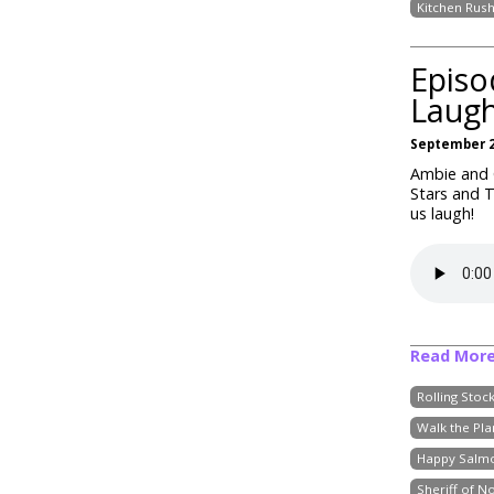
Kitchen Rus
Episo
Laug
September 2
Ambie and C
Stars and 
us laugh!
Read Mor
Rolling Stoc
Walk the Pla
Happy Salm
Sheriff of N