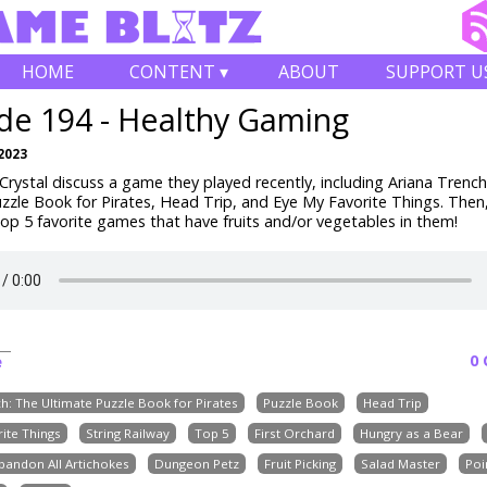
HOME
CONTENT ▾
ABOUT
SUPPORT U
de 194 - Healthy Gaming
2023
rystal discuss a game they played recently, including Ariana Trench
zzle Book for Pirates, Head Trip, and Eye My Favorite Things.
Then,
op 5 favorite games that have fruits and/or vegetables in them!
0
e
h: The Ultimate Puzzle Book for Pirates
Puzzle Book
Head Trip
ite Things
String Railway
Top 5
First Orchard
Hungry as a Bear
bandon All Artichokes
Dungeon Petz
Fruit Picking
Salad Master
Poi