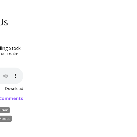
Us
lling Stock
that make
Download
 Comments
urian
Moose