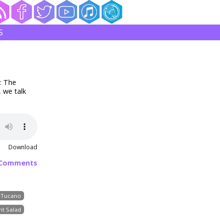
S
: The
 we talk
Download
 Comments
Tucano
nt Salad