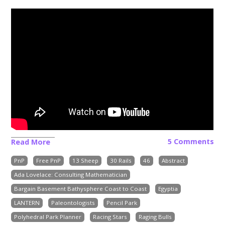
5 Comments
Read More
PnP
Free PnP
13 Sheep
30 Rails
46
Abstract
Ada Lovelace: Consulting Mathematician
Bargain Basement Bathysphere Coast to Coast
Egyptia
LANTERN
Paleontologists
Pencil Park
Polyhedral Park Planner
Racing Stars
Raging Bulls