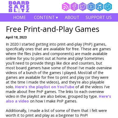
HOME
CONTENT ▾
ABOUT
SUPPORT US
Free Print-and-Play Games
April 18, 2023
In 2020 I started getting into print-and-play (PnP) games,
specifically ones that are available for free. These are games
where the files (rules and components) are made available
online for you to print out at home and play! Sometimes
you'll need to provide things like dice and counters, but
most board gamers have some of those! I've made overview
videos of a bunch of the games I played. Most/all of the
games are available for free to print and play (or they were
at the time I made the videos), and they're also playable
solo.
Here's the playlist on YouTube
of all the videos I've
made about free PnP games. The links to each overview
video in the playlist are also below, grouped by type.
Here's
also a video
on how I make PnP games.
Additionally, I made a list of some of them that I felt were
worth it to print and play as a beginner to PnP!