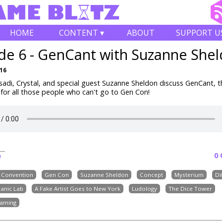
HOME
CONTENT ▾
ABOUT
SUPPORT U
de 6 - GenCant with Suzanne She
016
adi, Crystal, and special guest Suzanne Sheldon discuss GenCant, t
for all those people who can't go to Gen Con!
0
e
Convention
Gen Con
Suzanne Sheldon
Concept
Mysterium
Di
anic Lab
A Fake Artist Goes to New York
Ludology
The Dice Tower
aming