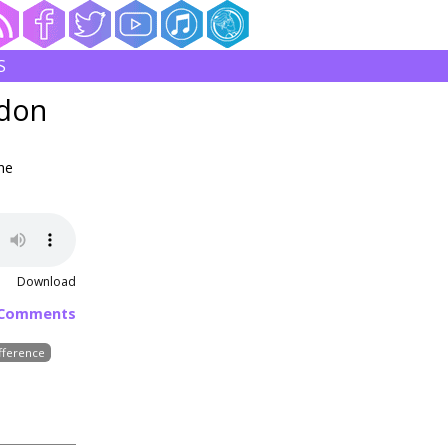
S
ldon
he
Download
 Comments
fference