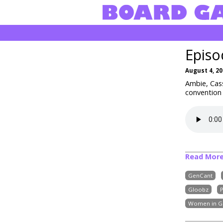
Episo
August 4, 2
Ambie, Cass
convention 
Read Mor
GenCant
Gloobz
P
Women in G