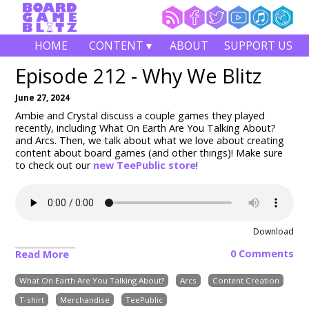
HOME
CONTENT ▾
ABOUT
SUPPORT US
Episode 212 - Why We Blitz
June 27, 2024
Ambie and Crystal discuss a couple games they played
recently, including What On Earth Are You Talking About?
and Arcs. Then, we talk about what we love about creating
content about board games (and other things)! Make sure
to check out our
new TeePublic store
!
Download
0 Comments
Read More
What On Earth Are You Talking About?
Arcs
Content Creation
T-shirt
Merchandise
TeePublic