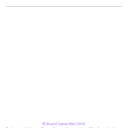
© Board Game Blitz 2016.