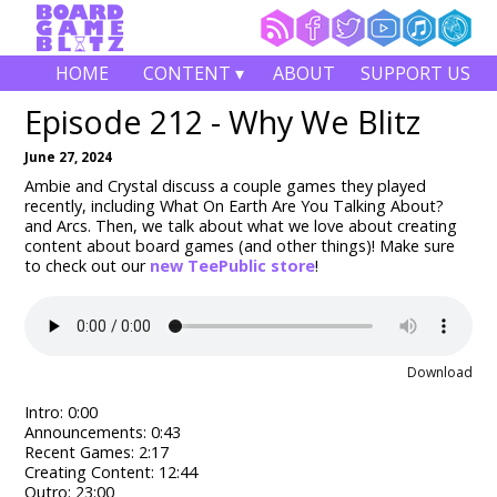
HOME
CONTENT ▾
ABOUT
SUPPORT US
Episode 212 - Why We Blitz
June 27, 2024
Ambie and Crystal discuss a couple games they played
recently, including What On Earth Are You Talking About?
and Arcs. Then, we talk about what we love about creating
content about board games (and other things)! Make sure
to check out our
new TeePublic store
!
Download
Intro: 0:00
Announcements: 0:43
Recent Games: 2:17
Creating Content: 12:44
Outro: 23:00