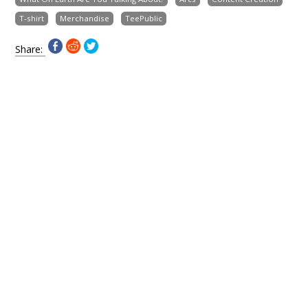
T-shirt
Merchandise
TeePublic
Share: