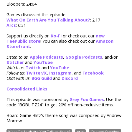
Bloopers: 24:04
Games discussed this episode:
What On Earth Are You Talking About?
: 2:17
Arcs
: 6:31
Support us directly on
Ko-Fi
or check out our
new
TeePublic store
! You can also check out our
Amazon
Storefront
.
Listen to us
:
Apple Podcasts
,
Google Podcasts
, and/or
Stitcher
and
YouTube
.
Watch us
:
Twitch
and
YouTube
Follow us
:
Twitter/X
,
Instagram
, and
Facebook
Chat with us
:
BGG Guild
and
Discord
Consolidated Links
This episode was sponsored by
Grey Fox Games
. Use the
code "BGBLITZ24" to g
et 20% off non-exclusive items.
Board Game Blitz's theme song was composed by Andrew
Morrow.
What On Earth Are You Talking About?
Arcs
Content Creation