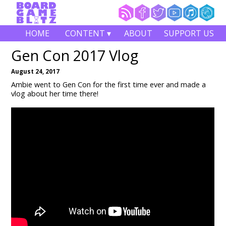
HOME
CONTENT ▾
ABOUT
SUPPORT US
Gen Con 2017 Vlog
August 24, 2017
Ambie went to Gen Con for the first time ever and made a
vlog about her time there!