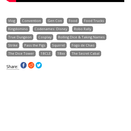
Vlog
Convention
Gen Con
Food
Food Trucks
Kingdomino
Codenames: Disney
Robo Rally
True Dungeon
Cosplay
Rolling Dice & Taking Names
Strike
Pass the Pigs
Squirrel
Fogo de Chao
The Dice Tower
18CLE
18xx
The Secret Cabal
Share: