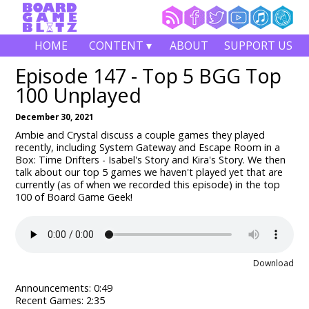
HOME
CONTENT ▾
ABOUT
SUPPORT US
Episode 147 - Top 5 BGG Top
100 Unplayed
December 30, 2021
Ambie and Crystal discuss a couple games they played
recently, including System Gateway and Escape Room in a
Box: Time Drifters - Isabel's Story and Kira's Story. We then
talk about our top 5 games we haven't played yet that are
currently (as of when we recorded this episode) in the top
100 of Board Game Geek!
Download
Announcements: 0:49
Recent Games: 2:35