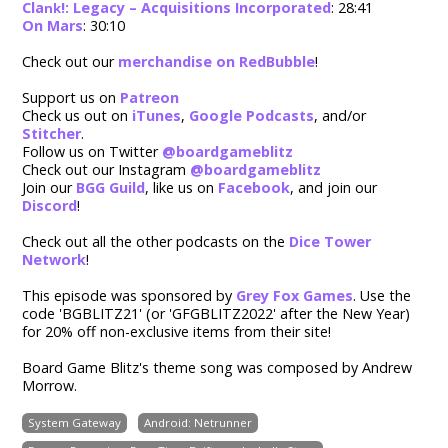
Cla
!: Legacy – Acquisitions Incorporated
: 28:41
nk
On Mars
: 30:10
Check out our
merchandise on RedBubble
!
Support us on
Patreon
Check us out on
iTunes
,
Google Podcasts
, and/or
Stitcher
.
Follow us on Twitter
@boardgameblitz
Check out our Instagram
@boardgameblitz
Join our
BGG Guild
,
like us on
Facebook
, and join our
Discord
!
Check out all the other podcasts on the
Dice Tower
Network
!
This episode was sponsored by
Grey Fox Games
. Use the
code 'BGBLITZ21' (or 'GFGBLITZ2022' after the New Year)
for 20% off non-exclusive items from their site!
Board Game Blitz's theme song was composed by Andrew
Morrow.
System Gateway
Android: Netrunner