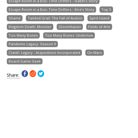
Escape Room in a Box: Time Drifters - Isabel's Story
Escape Room in a Box: Time Drifters - Kira's Story
Top 5
Shame
Tainted Grail: The Fall of Avalon
Spirit Island
Kingdom Death: Monster
Gloomhaven
Fields of Arle
Too Many Bones
Too Many Bones: Undertow
Pandemic Legacy: Season 0
Clank!: Legacy - Acquisitions Incorporated
On Mars
Board Game Geek
Share: