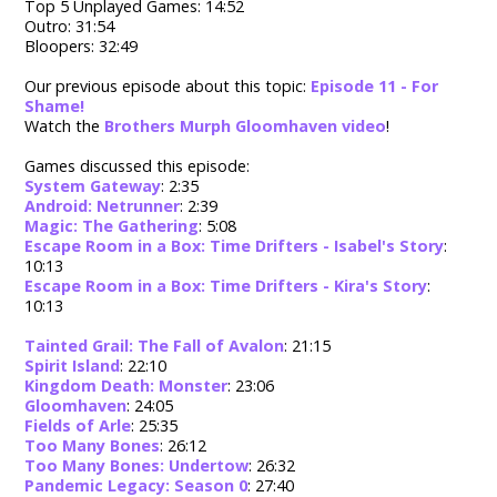
Top 5 Unplayed Games: 14:52
Outro: 31:54
Bloopers: 32:49
Our previous episode about this topic:
Episode 11 - For
Shame!
Watch the
Brothers Murph Gloomhaven video
!
Games discussed this episode:
System Gateway
: 2:35
Android: Netrunner
: 2:39
Magic: The Gathering
: 5:08
Escape Room in a Box: Time Drifters - Isabel's Story
:
10:13
Escape Room in a Box: Time Drifters - Kira's Story
:
10:13
Tainted Grail: The Fall of Avalon
: 21:15
Spirit Island
: 22:10
Kingdom Death: Monster
: 23:06
Gloomhaven
: 24:05
Fields of Arle
: 25:35
Too Many Bones
: 26:12
Too Many Bones: Undertow
: 26:32
Pandemic Legacy: Season 0
: 27:40