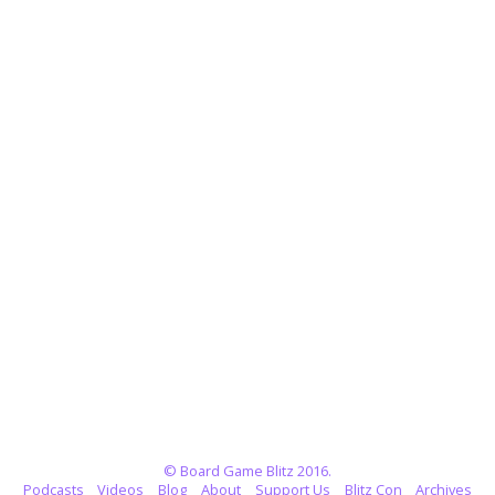
© Board Game Blitz 2016.
Podcasts
Videos
Blog
About
Support Us
Blitz Con
Archives