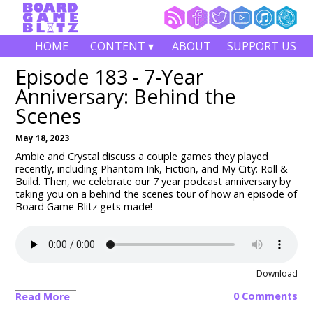
HOME
CONTENT ▾
ABOUT
SUPPORT US
Episode 183 - 7-Year
Anniversary: Behind the
Scenes
May 18, 2023
Ambie and Crystal discuss a couple games they played
recently, including Phantom Ink, Fiction, and
My City: Roll &
Build
. Then, we celebrate our 7 year podcast anniversary by
taking you on a behind the scenes tour of how an episode of
Board Game Blitz gets made!
Download
0 Comments
Read More