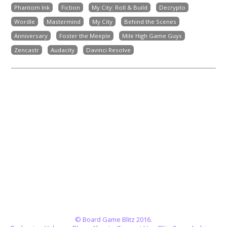
Phantom Ink
Fiction
My City: Roll & Build
Decrypto
Wordle
Mastermind
My City
Behind the Scenes
Anniversary
Foster the Meeple
Mile High Game Guys
Zencastr
Audacity
Davinci Resolve
© Board Game Blitz 2016.