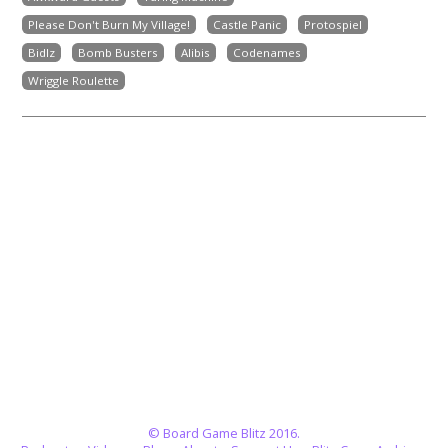
Please Don't Burn My Village!
Castle Panic
Protospiel
Bidlz
Bomb Busters
Alibis
Codenames
Wriggle Roulette
© Board Game Blitz 2016.