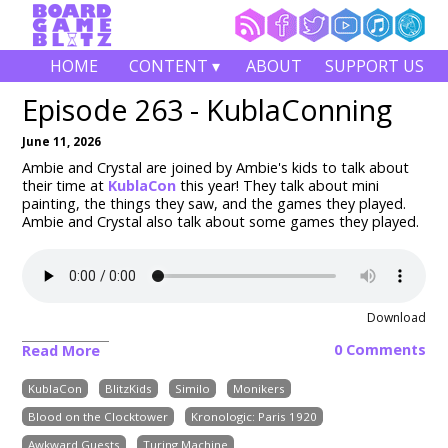
HOME
CONTENT ▾
ABOUT
SUPPORT US
Episode 263 - KublaConning
June 11, 2026
Ambie and Crystal are joined by Ambie's kids to talk about
their time at
KublaCon
this year! They talk about mini
painting, the things they saw, and the games they played.
Ambie and Crystal also talk about some games they played.
Download
0 Comments
Read More
KublaCon
BlitzKids
Similo
Monikers
Blood on the Clocktower
Kronologic: Paris 1920
Awkward Guests
Turing Machine