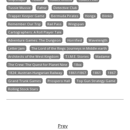
Tussie Mussie
Fafnir
Detective Club
Trapper Keeper Game
Bermuda Pirates
Honga
Blinks
Remember Our Trip
Rail Pass
Wingspan
Cartographers: A Roll Player Tale
Adventure Games: The Dungeon
Horrified
Wavelength
Letter Jam
The Lord of the Rings: Journeys in Middle-earth
Architects of the West Kingdom
T.I.M.E. Stories
Madame
The Crew: The Quest for Planet Nine
18xx
1824: Austrian-Hungarian Railway
1861/1867
1861
1867
Grand Trunk Games
Prospero Hall
Top Gun Strategy Game
Rolling Stock Stars
Prev