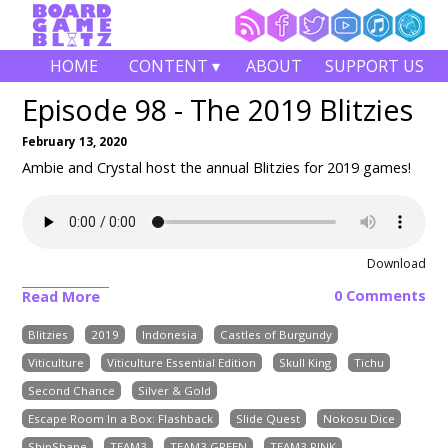
HOME
CONTENT ▾
ABOUT
SUPPORT US
Episode 98 - The 2019 Blitzies
February 13, 2020
Ambie and Crystal host the annual Blitzies for 2019 games!
Download
0 Comments
Read More
Blitzies
2019
Indonesia
Castles of Burgundy
Viticulture
Viticulture Essential Edition
Skull King
Tichu
Second Chance
Silver & Gold
Escape Room In a Box: Flashback
Slide Quest
Nokosu Dice
ShipShape
TEAM3
TEAM3 GREEN
TEAM3 PINK